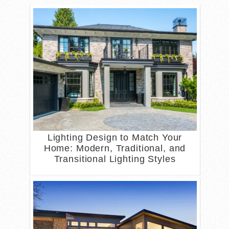
Lighting Design to Match Your
Home: Modern, Traditional, and
Transitional Lighting Styles