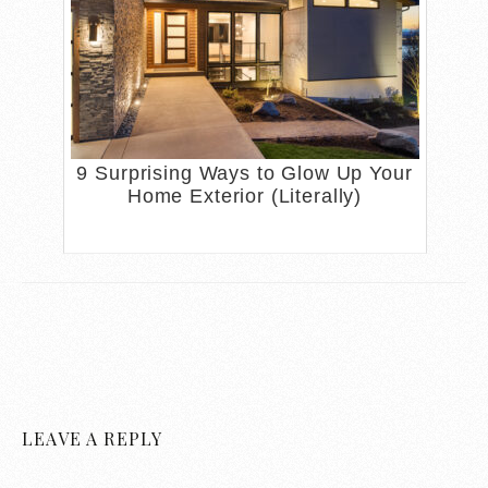
9 Surprising Ways to Glow Up Your
Home Exterior (Literally)
LEAVE A REPLY