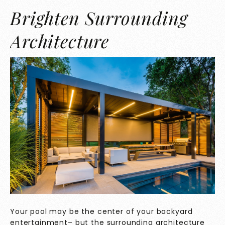
Brighten Surrounding
Architecture
Your pool may be the center of your backyard
entertainment– but the surrounding architecture