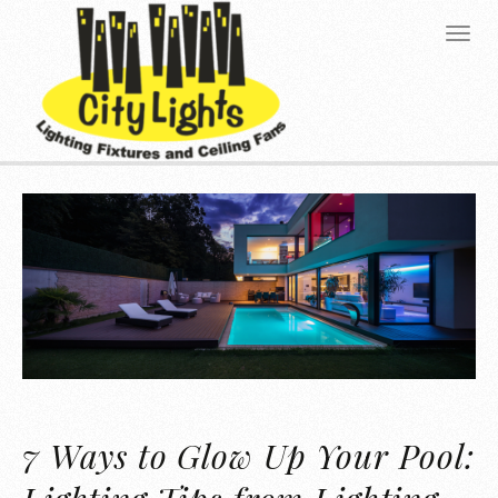
7 Ways to Glow Up Your Pool: