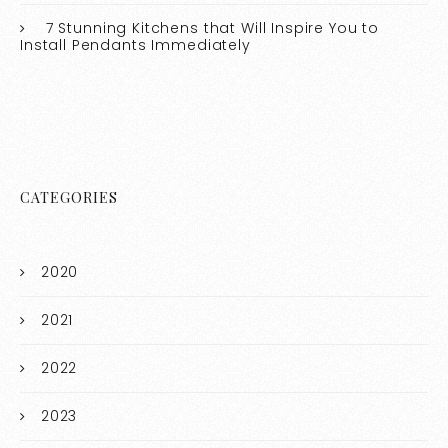
7 Stunning Kitchens that Will Inspire You to
Install Pendants Immediately
CATEGORIES
2020
2021
2022
2023