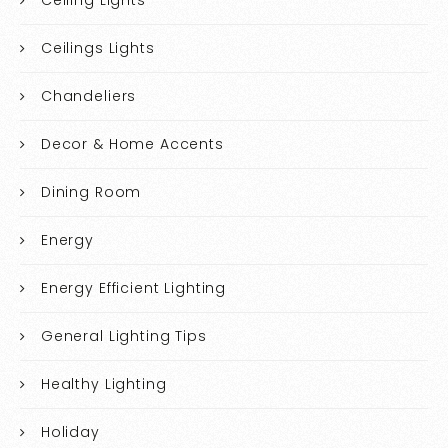
Ceilings Lights
Chandeliers
Decor & Home Accents
Dining Room
Energy
Energy Efficient Lighting
General Lighting Tips
Healthy Lighting
Holiday