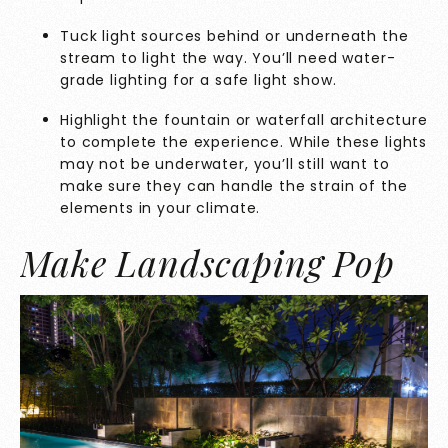
Tuck light sources behind or underneath the
stream to light the way. You’ll need water-
grade lighting for a safe light show.
Highlight the fountain or waterfall architecture
to complete the experience. While these lights
may not be underwater, you’ll still want to
make sure they can handle the strain of the
elements in your climate.
Make Landscaping Pop