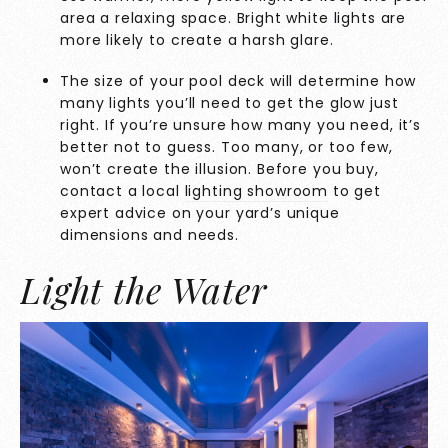
area a relaxing space. Bright white lights are
more likely to create a harsh glare.
The size of your pool deck will determine how
many lights you’ll need to get the glow just
right. If you’re unsure how many you need, it’s
better not to guess. Too many, or too few,
won’t create the illusion. Before you buy,
contact a local
lighting showroom
to get
expert advice on your yard’s unique
dimensions and needs.
Light the Water