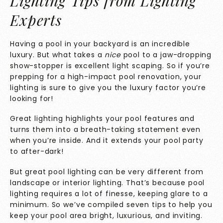
Lighting Tips from Lighting
Experts
Having a pool in your backyard is an incredible
luxury. But what takes a
nice
pool to a jaw-dropping
show-stopper is excellent light scaping. So if you’re
prepping for a high-impact pool renovation, your
lighting is sure to give you the luxury factor you’re
looking for!
Great lighting highlights your pool features and
turns them into a breath-taking statement even
when you’re inside. And it extends your pool party
to after-dark!
But great pool lighting can be very different from
landscape or interior lighting. That’s because pool
lighting requires a lot of finesse, keeping glare to a
minimum. So we’ve compiled seven tips to help you
keep your pool area bright, luxurious, and inviting.