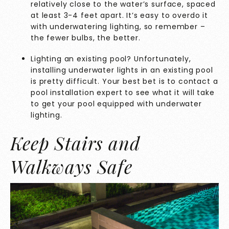
relatively close to the water’s surface, spaced
at least 3-4 feet apart. It’s easy to overdo it
with underwatering lighting, so remember –
the fewer bulbs, the better.
Lighting an existing pool? Unfortunately,
installing underwater lights in an existing pool
is pretty difficult. Your best bet is to contact a
pool installation expert to see what it will take
to get your pool equipped with underwater
lighting.
Keep Stairs and
Walkways Safe