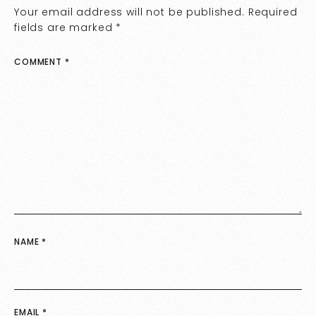
Your email address will not be published.
Required
fields are marked
*
COMMENT
*
NAME
*
EMAIL
*