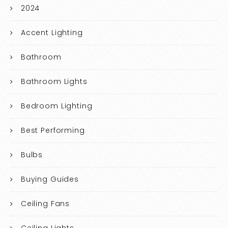
2024
Accent Lighting
Bathroom
Bathroom Lights
Bedroom Lighting
Best Performing
Bulbs
Buying Guides
Ceiling Fans
Ceiling Lights