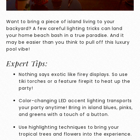
Want to bring a piece of island living to your
backyard? A few careful lighting tricks can land
your home beach bash in a true paradise. And it
may be easier than you think to pull off this luxury
pool vibe!
Expert Tips:
Nothing says exotic like firey displays. So use
tiki torches or a feature firepit to heat up the
party!
Color-changing LED accent lighting transports
your party anytime! Bring in island blues, pinks,
and greens with a touch of a button.
Use highlighting techniques to bring your
tropical trees and flowers into the experience.