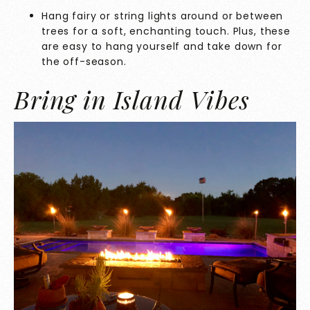
Hang fairy or string lights around or between
trees for a soft, enchanting touch. Plus, these
are easy to hang yourself and take down for
the off-season.
Bring in Island Vibes