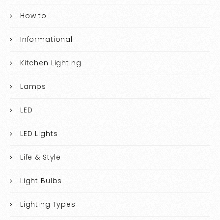
How to
Informational
Kitchen Lighting
Lamps
LED
LED Lights
Life & Style
Light Bulbs
Lighting Types