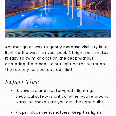
Another great way to gently increase visibility is to
light up the water in your pool. A bright pool makes
it easy to swim or chat on the deck without
disrupting the mood. So put lighting the water on
the top of your pool upgrade list!
Expert Tips:
Always
use underwater-grade lighting.
Electrical safety is critical when you’re around
water, so make sure you
get the right bulbs.
Proper placement matters. Keep the lights