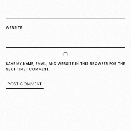
WEBSITE
SAVE MY NAME, EMAIL, AND WEBSITE IN THIS BROWSER FOR THE
NEXT TIME I COMMENT.