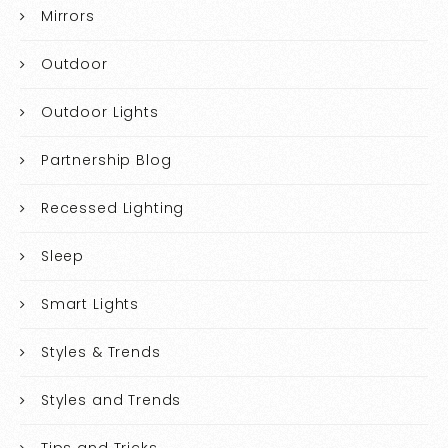
Mirrors
Outdoor
Outdoor Lights
Partnership Blog
Recessed Lighting
Sleep
Smart Lights
Styles & Trends
Styles and Trends
Tips and Tricks