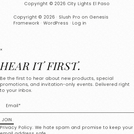
Copyright © 2026 City Lights El Paso
Copyright © 2026 ·
Slush Pro
on
Genesis
Framework
·
WordPress
·
Log in
×
HEAR IT FIRST.
Be the first to hear about new products, special
promotions, and invitation-only events. Delivered right
to your inbox.
Privacy Policy: We hate spam and promise to keep your
email address safe