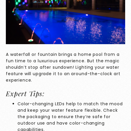
A waterfall or fountain brings a home pool from a
fun time to a luxurious experience. But the magic
shouldn’t stop after sundown! Lighting your water
feature will upgrade it to an around-the-clock art
experience.
Expert Tips:
Color-changing LEDs help to match the mood
and keep your water feature flexible. Check
the packaging to ensure they’re safe for
outdoor use and have color-changing
capabilities.