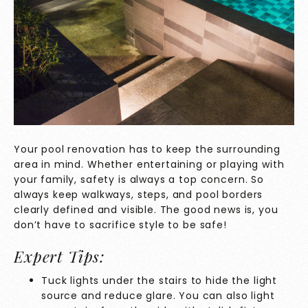
Your pool renovation has to keep the surrounding
area in mind. Whether entertaining or playing with
your family, safety is always a top concern. So
always keep walkways, steps, and pool borders
clearly defined and visible. The good news is, you
don’t have to sacrifice style to be safe!
Expert Tips:
Tuck lights under the stairs to hide the light
source and reduce glare. You can also light