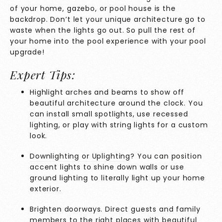
of your home, gazebo, or pool house is the
backdrop. Don’t let your unique architecture go to
waste when the lights go out. So pull the rest of
your home into the pool experience with your pool
upgrade!
Expert Tips:
Highlight arches and beams to show off
beautiful architecture around the clock. You
can install small spotlights, use recessed
lighting, or play with string lights for a custom
look.
Downlighting or Uplighting
? You can position
accent lights to shine down walls or use
ground lighting to literally light up your home
exterior.
Brighten doorways. Direct guests and family
members to the right places with beautiful