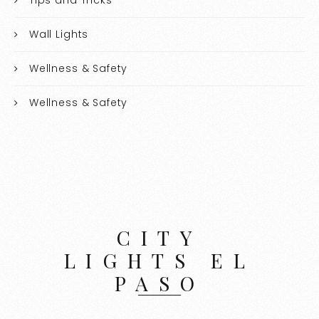
Wall Lights
Wellness & Safety
Wellness & Safety
CITY
LIGHTS EL
PASO