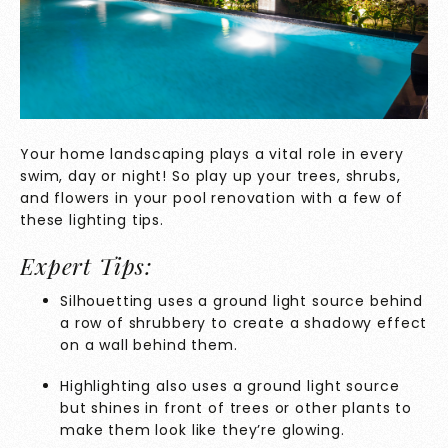
Your home landscaping plays a vital role in every
swim, day or night! So play up your trees, shrubs,
and flowers in your pool renovation with a few of
these lighting tips.
Expert Tips:
Silhouetting uses a ground light source behind
a row of shrubbery to create a shadowy effect
on a wall behind them.
Highlighting also uses a ground light source
but shines in front of trees or other plants to
make them look like they’re glowing.