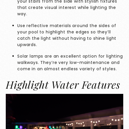
your stairs from the side with stylish fixtures
that create visual interest while lighting the
way.
Use reflective materials around the sides of
your pool to highlight the edges so they’ll
catch the light without having to shine light
upwards.
Solar lamps are an excellent option for lighting
walkways. They’re very low-maintenance and
come in an almost endless variety of styles.
Highlight Water Features