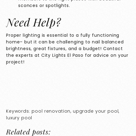
sconces or spotlights.
Need Help?
Proper lighting is essential to a fully functioning
home– but it can be challenging to nail balanced
brightness, great fixtures, and a budget! Contact
the experts at
City Lights El Paso
for advice on your
project!
Keywords: pool renovation, upgrade your pool,
luxury pool
Related posts: