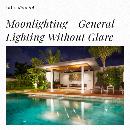
Let’s
dive in
!
Moonlighting– General
Lighting Without Glare