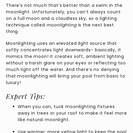
There’s not much that’s better than a swim in the
moonlight. Unfortunately, you can’t always count
on a full moon and a cloudless sky, so a lighting
technique called
moonlighting
is the next best
thing.
Moonlighting
uses an elevated light source that
softly concentrates light downwards– basically, it
mimics the moon! It creates soft, ambient lighting
without a harsh glare on your eyes or reflecting too
much light off the water. And there’s no denying
that moonlighting will bring your pool from basic to
luxury!
Expert Tips:
When you can, tuck moonlighting fixtures
away in trees or your roof to make it feel more
like natural moonlight.
Use warmer, more yellow light to keep the pool