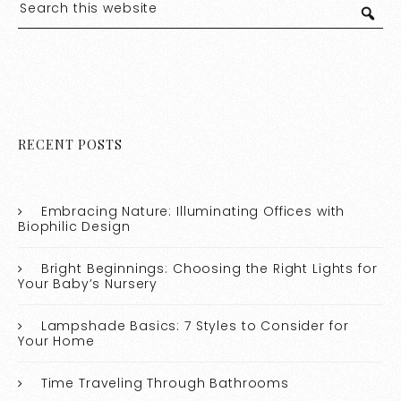
RECENT POSTS
Embracing Nature: Illuminating Offices with
Biophilic Design
Bright Beginnings: Choosing the Right Lights for
Your Baby’s Nursery
Lampshade Basics: 7 Styles to Consider for
Your Home
Time Traveling Through Bathrooms