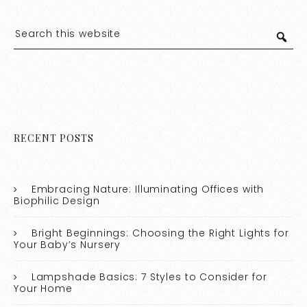
RECENT POSTS
Embracing Nature: Illuminating Offices with
Biophilic Design
Bright Beginnings: Choosing the Right Lights for
Your Baby’s Nursery
Lampshade Basics: 7 Styles to Consider for
Your Home