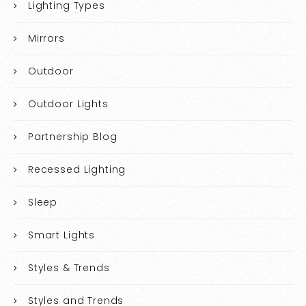
Lighting Types
Mirrors
Outdoor
Outdoor Lights
Partnership Blog
Recessed Lighting
Sleep
Smart Lights
Styles & Trends
Styles and Trends