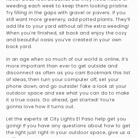
weeding each week to keep them looking pristine.
Try filling in the gaps with gravel or pavers. If you
still want more greenery, add potted plants. They’ll
add life to your yard without all the extra weeding!
When you’re finished, sit back and enjoy the cozy
and beautiful oasis you’ve created in your own
back yard.
In an age when so much of our world is online, it’s
more important than ever to get outside and
disconnect as often as you can! Bookmark this list
of ideas, then turn your computer off, set your
phone down, and go outside! Take a look at your
outdoor space and see what you can do to make
it a true oasis. Go ahead, get started! You’re
gonna love how it turns out.
Let the experts at City Lights El Paso help get you
going! If you have any questions about how to get
the light just right in your outdoor space, give us a