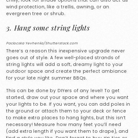
chilly, look for shade options that can also act as
wind protection, like a trellis, awning, or an
evergreen tree or shrub.
3. Hang some string lights
Paclocska Yevheniia/Shutterstock.com
There’s a reason this inexpensive upgrade never
goes out of style. A few well-placed strands of
string lights will add a soft, dreamy light to your
outdoor space and create the perfect ambiance
for your late night summer BBQs.
This can be done by DIYers of any level! To get
started, draw out your space and where you want
your lights to be. If you want, you can add poles in
the ground or attach them to your deck or fence
to make extra places to hang lights, but this isn’t
necessary! Measure how many feet you’ll need
(add extra length if you want them to drape), and
find a style you like. Don’t forget to buy zip ties or