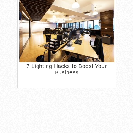
7 Lighting Hacks to Boost Your
Business