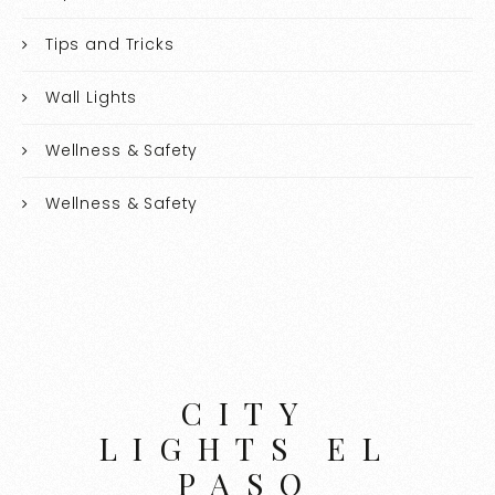
Tips and Tricks
Wall Lights
Wellness & Safety
Wellness & Safety
CITY
LIGHTS EL
PASO