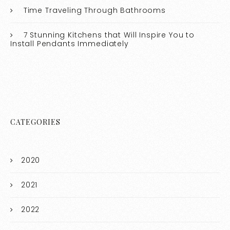
Time Traveling Through Bathrooms
7 Stunning Kitchens that Will Inspire You to
Install Pendants Immediately
CATEGORIES
2020
2021
2022