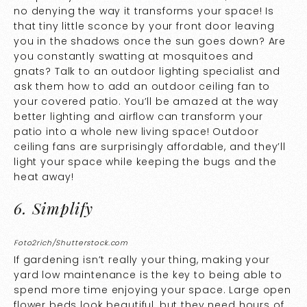
no denying the way it transforms your space! Is
that tiny little sconce by your front door leaving
you in the shadows once the sun goes down? Are
you constantly swatting at mosquitoes and
gnats? Talk to an outdoor lighting specialist and
ask them how to add an outdoor ceiling fan to
your covered patio. You’ll be amazed at the way
better lighting and airflow can transform your
patio into a whole new living space! Outdoor
ceiling fans are surprisingly affordable, and they’ll
light your space while keeping the bugs and the
heat away!
6. Simplify
Foto2rich/Shutterstock.com
If gardening isn’t really your thing, making your
yard low maintenance is the key to being able to
spend more time enjoying your space. Large open
flower beds look beautiful, but they need hours of