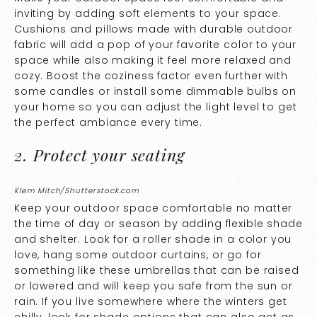
inviting by adding soft elements to your space.
Cushions and pillows made with durable outdoor
fabric will add a pop of your favorite color to your
space while also making it feel more relaxed and
cozy. Boost the coziness factor even further with
some candles or install some dimmable bulbs on
your home so you can adjust the light level to get
the perfect ambiance every time.
2. Protect your seating
Klem Mitch/Shutterstock.com
Keep your outdoor space comfortable no matter
the time of day or season by adding flexible shade
and shelter. Look for a roller shade in a color you
love, hang some outdoor curtains, or go for
something like these umbrellas that can be raised
or lowered and will keep you safe from the sun or
rain. If you live somewhere where the winters get