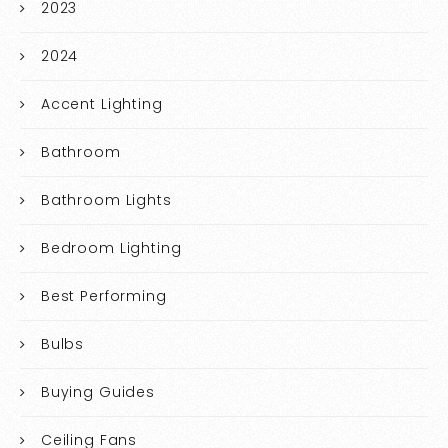
2023
2024
Accent Lighting
Bathroom
Bathroom Lights
Bedroom Lighting
Best Performing
Bulbs
Buying Guides
Ceiling Fans