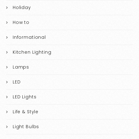
Holiday
How to
Informational
Kitchen Lighting
Lamps
LED
LED Lights
Life & Style
Light Bulbs