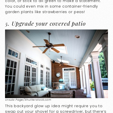
color, or stick to all green to make a statement.
You could even mix in some container-friendly
garden plants like strawberries or peas!
5. Upgrade your covered patio
Ursula Page/Shutterstock.com
This backyard glow up idea might require you to
swap out your shovel for a screwdriver, but there’s