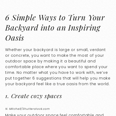
6 Simple Ways to Turn Your
Backyard into an Inspiring
Oasis
Whether your backyard is large or small, verdant
or concrete, you want to make the most of your
outdoor space by making it a beautiful and
comfortable place where you want to spend your
time. No matter what you have to work with, we’ve
put together 6 suggestions that will help you make
your backyard feel like a true oasis from the world.
1. Create cozy spaces
N. Mitchell/Shutterstock.com
Make your outdoor space feel comfortable and