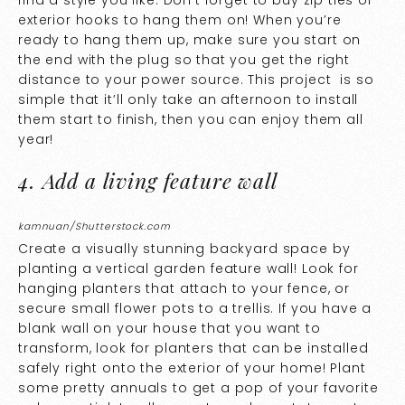
exterior hooks to hang them on! When you’re
ready to hang them up, make sure you start on
the end with the plug so that you get the right
distance to your power source. This project is so
simple that it’ll only take an afternoon to install
them start to finish, then you can enjoy them all
year!
4. Add a living feature wall
kamnuan/Shutterstock.com
Create a visually stunning backyard space by
planting a vertical garden feature wall! Look for
hanging planters that attach to your fence, or
secure small flower pots to a trellis. If you have a
blank wall on your house that you want to
transform, look for planters that can be installed
safely right onto the exterior of your home! Plant
some pretty annuals to get a pop of your favorite