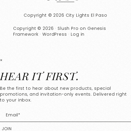
Copyright © 2026 City Lights El Paso
Copyright © 2026 ·
Slush Pro
on
Genesis
Framework
·
WordPress
·
Log in
×
HEAR IT FIRST.
Be the first to hear about new products, special
promotions, and invitation-only events. Delivered right
to your inbox.