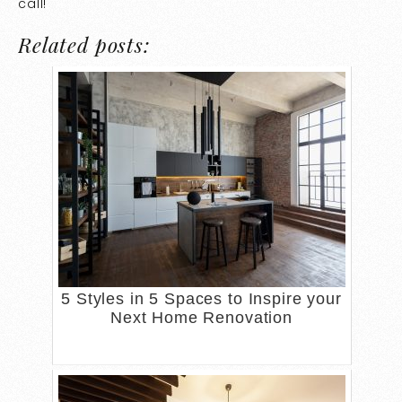
call!
Related posts:
5 Styles in 5 Spaces to Inspire your
Next Home Renovation