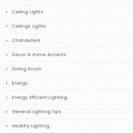
Ceiling Lights
Ceilings Lights
Chandeliers
Decor & Home Accents
Dining Room
Energy
Energy Efficient Lighting
General Lighting Tips
Healthy Lighting