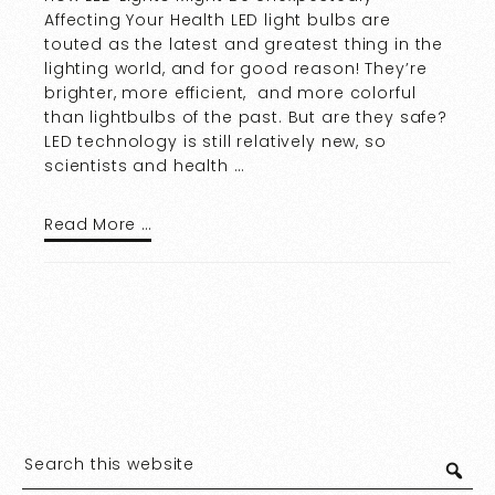
Affecting Your Health LED light bulbs are
touted as the latest and greatest thing in the
lighting world, and for good reason! They’re
brighter, more efficient, and more colorful
than lightbulbs of the past. But are they safe?
LED technology is still relatively new, so
scientists and health …
Read More …