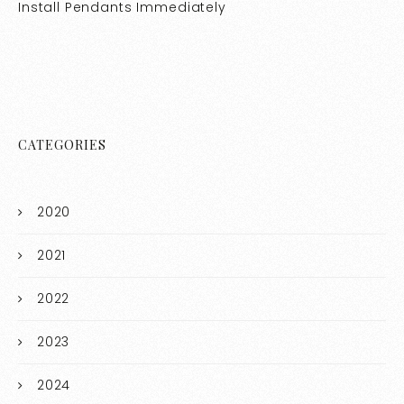
Install Pendants Immediately
CATEGORIES
2020
2021
2022
2023
2024