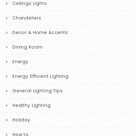
Ceilings Lights
Chandeliers
Decor & Home Accents
Dining Room
Energy
Energy Efficient Lighting
General Lighting Tips
Healthy Lighting
Holiday
How to