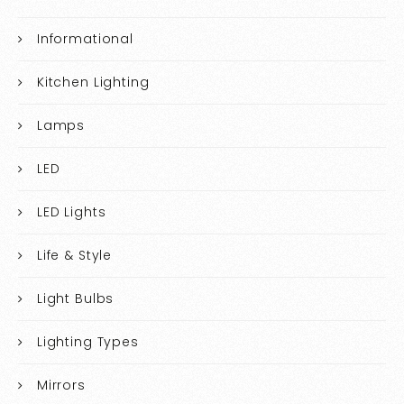
Informational
Kitchen Lighting
Lamps
LED
LED Lights
Life & Style
Light Bulbs
Lighting Types
Mirrors