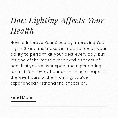
How Lighting Affects Your
Health
How to Improve Your Sleep by Improving Your
Lights Sleep has massive importance on your
ability to perform at your best every day, but
it’s one of the most overlooked aspects of
health. If you’ve ever spent the night caring
for an infant every hour or finishing a paper in
the wee hours of the morning, you’ve
experienced firsthand the effects of …
Read More …