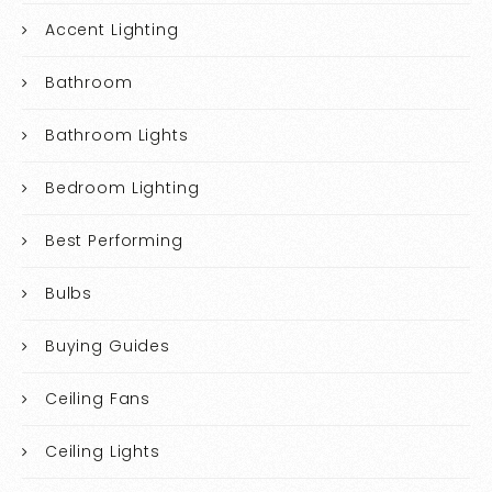
Accent Lighting
Bathroom
Bathroom Lights
Bedroom Lighting
Best Performing
Bulbs
Buying Guides
Ceiling Fans
Ceiling Lights