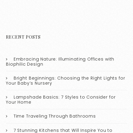
RECENT POSTS
Embracing Nature: Illuminating Offices with
Biophilic Design
Bright Beginnings: Choosing the Right Lights for
Your Baby’s Nursery
Lampshade Basics: 7 Styles to Consider for
Your Home
Time Traveling Through Bathrooms
7 Stunning Kitchens that Will Inspire You to