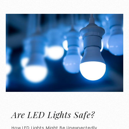
Are LED Lights Safe?
How LED Lights Might Be Unexpectedly