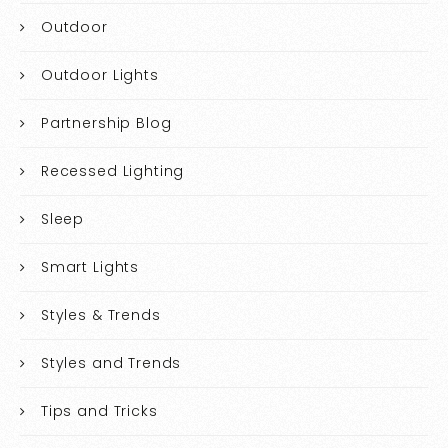
Outdoor
Outdoor Lights
Partnership Blog
Recessed Lighting
Sleep
Smart Lights
Styles & Trends
Styles and Trends
Tips and Tricks