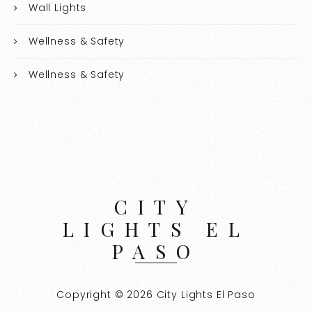
Wall Lights
Wellness & Safety
Wellness & Safety
CITY
LIGHTS EL
PASO
Copyright © 2026 City Lights El Paso