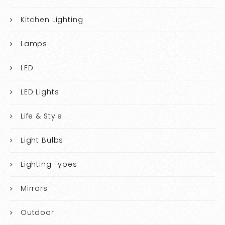
Kitchen Lighting
Lamps
LED
LED Lights
Life & Style
Light Bulbs
Lighting Types
Mirrors
Outdoor