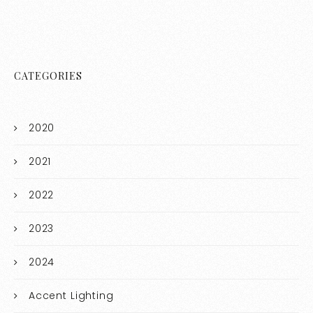
CATEGORIES
2020
2021
2022
2023
2024
Accent Lighting