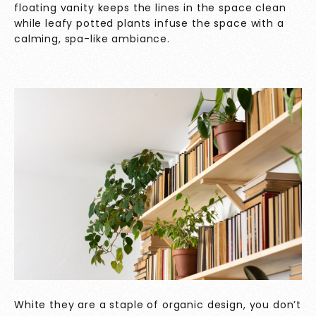
floating vanity keeps the lines in the space clean
while leafy potted plants infuse the space with a
calming, spa-like ambiance.
White they are a staple of organic design, you don’t