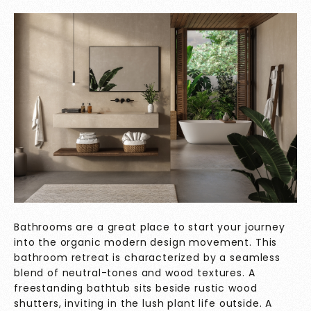
Bathrooms are a great place to start your journey
into the organic modern design movement. This
bathroom retreat is characterized by a seamless
blend of neutral-tones and wood textures. A
freestanding bathtub sits beside rustic wood
shutters, inviting in the lush plant life outside. A