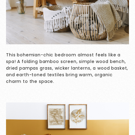
This bohemian-chic bedroom almost feels like a
spa! A folding bamboo screen, simple wood bench,
dried pampas grass, wicker lanterns, a wood basket,
and earth-toned textiles bring warm, organic
charm to the space.