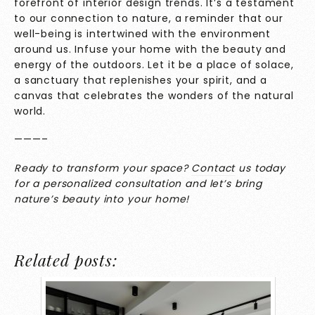
forefront of interior design trends. It’s a testament
to our connection to nature, a reminder that our
well-being is intertwined with the environment
around us. Infuse your home with the beauty and
energy of the outdoors. Let it be a place of solace,
a sanctuary that replenishes your spirit, and a
canvas that celebrates the wonders of the natural
world.
———–
Ready to transform your space?
Contact
us today
for a personalized consultation and let’s bring
nature’s beauty into your home!
Related posts: