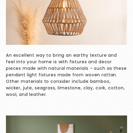
An excellent way to bring an earthy texture and
feel into your home is with fixtures and decor
pieces made with natural materials – such as these
pendant light fixtures made from woven rattan.
Other materials to consider include bamboo,
wicker, jute, seagrass, limestone, clay, cork, cotton,
wool, and leather.