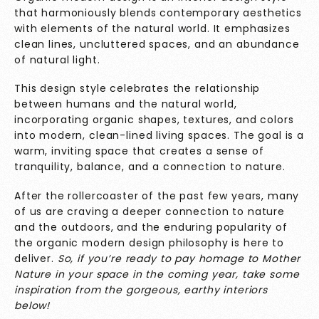
that harmoniously blends contemporary aesthetics
with elements of the natural world. It emphasizes
clean lines, uncluttered spaces, and an abundance
of natural light.
This design style celebrates the relationship
between humans and the natural world,
incorporating organic shapes, textures, and colors
into modern, clean-lined living spaces. The goal is a
warm, inviting space that creates a sense of
tranquility, balance, and a connection to nature.
After the rollercoaster of the past few years, many
of us are craving a deeper connection to nature
and the outdoors, and the enduring popularity of
the organic modern design philosophy is here to
deliver.
So, if you’re ready to pay homage to Mother
Nature in your space in the coming year, take some
inspiration from the gorgeous, earthy interiors
below!