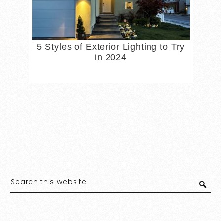
5 Styles of Exterior Lighting to Try
in 2024