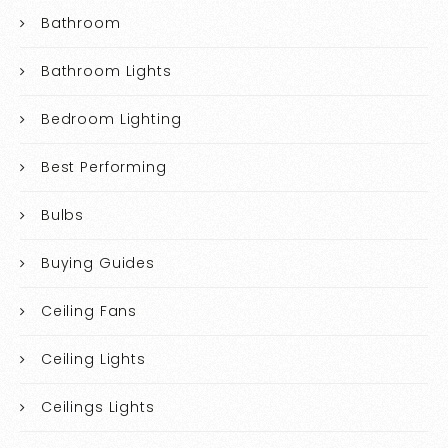
Bathroom
Bathroom Lights
Bedroom Lighting
Best Performing
Bulbs
Buying Guides
Ceiling Fans
Ceiling Lights
Ceilings Lights