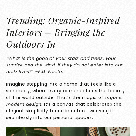
Trending: Organic-Inspired
Interiors – Bringing the
Outdoors In
“What is the good of your stars and trees, your
sunrise and the wind, if they do not enter into our
daily lives?” –E.M. Forster
Imagine stepping into a home that feels like a
sanctuary, where every corner echoes the beauty
of the world outside. That’s the magic of
organic
modern design
. It’s a canvas that celebrates the
elegant simplicity found in nature, weaving it
seamlessly into our personal spaces.