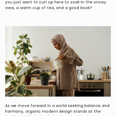
you just want to curl up here to soak in the snowy
view, a warm cup of tea, and a good book?
As we move forward in a world seeking balance and
harmony, organic modern design stands at the