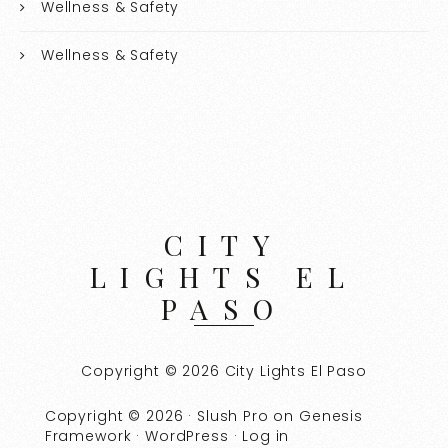
Wellness & Safety
Wellness & Safety
CITY
LIGHTS EL
PASO
Copyright © 2026 City Lights El Paso
Copyright © 2026 ·
Slush Pro
on
Genesis
Framework
·
WordPress
·
Log in