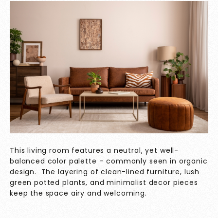
This living room features a neutral, yet well-
balanced color palette – commonly seen in organic
design. The layering of clean-lined furniture, lush
green potted plants, and minimalist decor pieces
keep the space airy and welcoming.