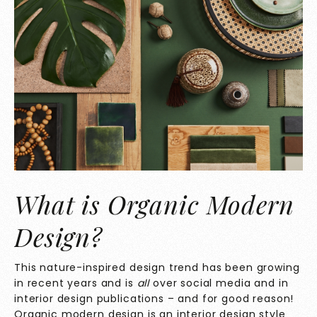
What is Organic Modern
Design?
This nature-inspired design trend has been growing
in recent years and is
all
over social media and in
interior design publications – and for good reason!
Organic modern design is an interior design style