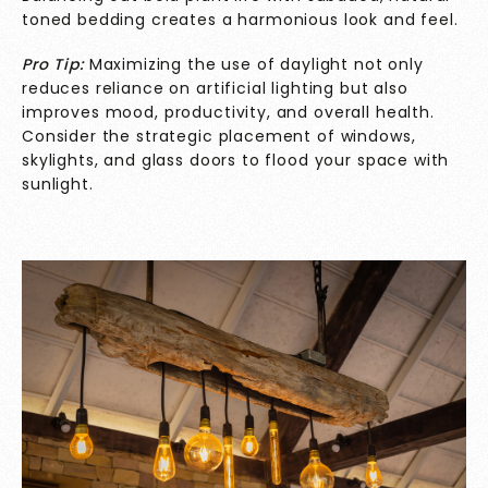
toned bedding creates a harmonious look and feel.
Pro Tip:
Maximizing the use of daylight not only
reduces reliance on artificial lighting but also
improves mood, productivity, and overall health.
Consider the strategic placement of windows,
skylights, and glass doors to flood your space with
sunlight.