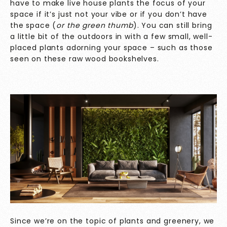
have to make live house plants the focus of your
space if it’s just not your vibe or if you don’t have
the space (
or the green thumb
). You can still bring
a little bit of the outdoors in with a few small, well-
placed plants adorning your space – such as those
seen on these raw wood bookshelves.
Since we’re on the topic of plants and greenery, we