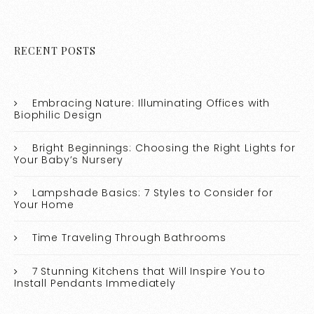
RECENT POSTS
Embracing Nature: Illuminating Offices with
Biophilic Design
Bright Beginnings: Choosing the Right Lights for
Your Baby’s Nursery
Lampshade Basics: 7 Styles to Consider for
Your Home
Time Traveling Through Bathrooms
7 Stunning Kitchens that Will Inspire You to
Install Pendants Immediately