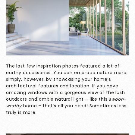
The last few inspiration photos featured a lot of
earthy accessories. You can embrace nature more
simply, however, by showcasing your home’s
architectural features and location. If you have
amazing windows with a gorgeous view of the lush
outdoors and ample natural light – like this
swoon-
worthy
home – that’s all you need! Sometimes less
truly is more.