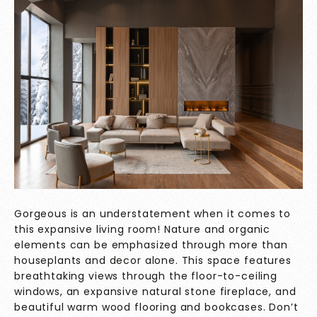
Gorgeous is an understatement when it comes to
this expansive living room! Nature and organic
elements can be emphasized through more than
houseplants and decor alone. This space features
breathtaking views through the floor-to-ceiling
windows, an expansive natural stone fireplace, and
beautiful warm wood flooring and bookcases. Don’t