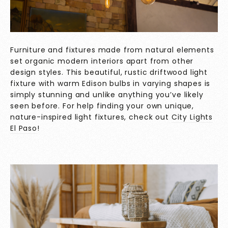
Furniture and fixtures made from natural elements
set organic modern interiors apart from other
design styles. This beautiful, rustic driftwood light
fixture with warm Edison bulbs in varying shapes is
simply stunning and unlike anything you’ve likely
seen before. For help finding your own unique,
nature-inspired light fixtures, check out
City Lights
El Paso
!