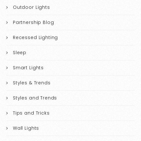
Outdoor Lights
Partnership Blog
Recessed Lighting
Sleep
Smart Lights
Styles & Trends
Styles and Trends
Tips and Tricks
Wall Lights