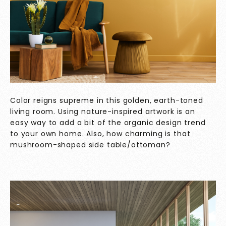
Color reigns supreme in this golden, earth-toned
living room. Using nature-inspired artwork is an
easy way to add a bit of the organic design trend
to your own home. Also, how charming is that
mushroom-shaped side table/ottoman?