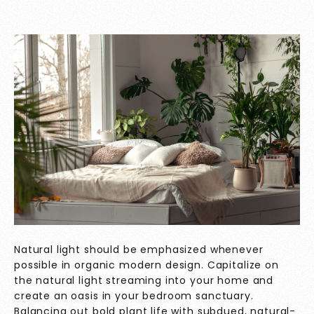
Natural light should be emphasized whenever
possible in organic modern design. Capitalize on
the natural light streaming into your home and
create an oasis in your bedroom sanctuary.
Balancing out bold plant life with subdued, natural-