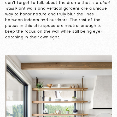
can’t forget to talk about the drama that is a
plant
wall!
Plant walls and vertical gardens are a unique
way to honor nature and truly blur the lines
between indoors and outdoors. The rest of the
pieces in this chic space are neutral enough to
keep the focus on the wall while still being eye-
catching in their own right.