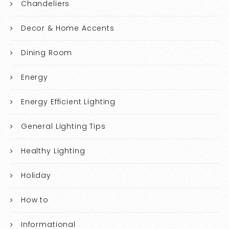
Chandeliers
Decor & Home Accents
Dining Room
Energy
Energy Efficient Lighting
General Lighting Tips
Healthy Lighting
Holiday
How to
Informational