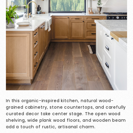
In this organic-inspired kitchen, natural wood-
grained cabinetry, stone countertops, and carefully
curated decor take center stage. The open wood
shelving, wide plank wood floors, and wooden beam
add a touch of rustic, artisanal charm.