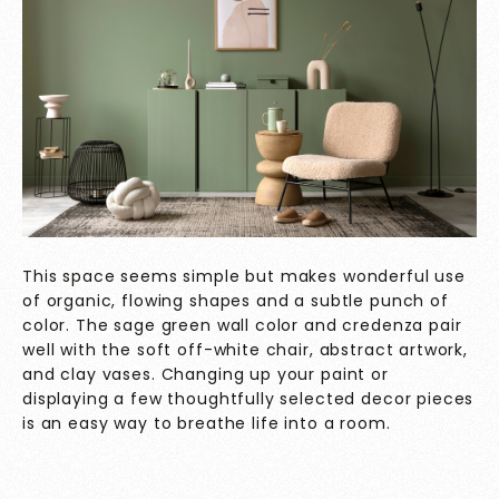
This space seems simple but makes wonderful use
of organic, flowing shapes and a subtle punch of
color. The sage green wall color and credenza pair
well with the soft off-white chair, abstract artwork,
and clay vases. Changing up your paint or
displaying a few thoughtfully selected decor pieces
is an easy way to breathe life into a room.