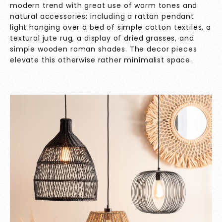
modern trend with great use of warm tones and
natural accessories; including a rattan pendant
light hanging over a bed of simple cotton textiles, a
textural jute rug, a display of dried grasses, and
simple wooden roman shades. The decor pieces
elevate this otherwise rather minimalist space.