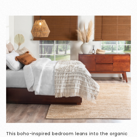
This boho-inspired bedroom leans into the organic