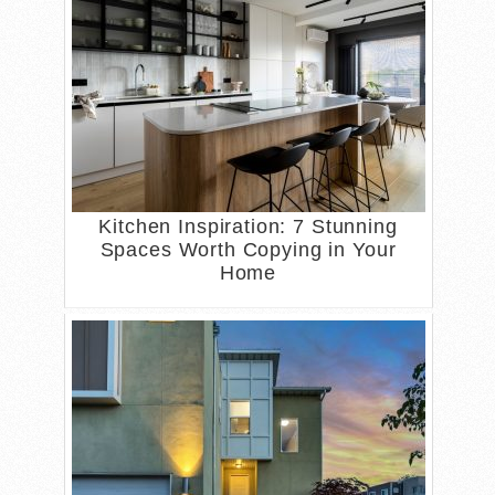
Kitchen Inspiration: 7 Stunning
Spaces Worth Copying in Your
Home