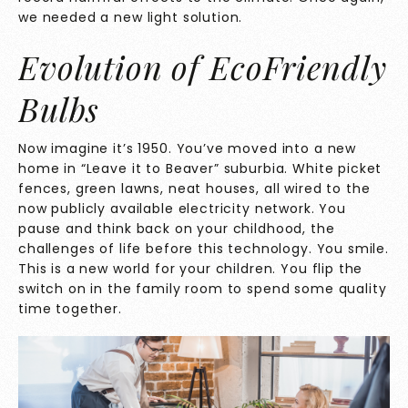
we needed a new light solution.
Evolution of EcoFriendly
Bulbs
Now imagine it’s 1950. You’ve moved into a new
home in “Leave it to Beaver” suburbia. White picket
fences, green lawns, neat houses, all wired to the
now publicly available electricity network. You
pause and think back on your childhood, the
challenges of life before this technology. You smile.
This is a new world for your children. You flip the
switch on in the family room to spend some quality
time together.