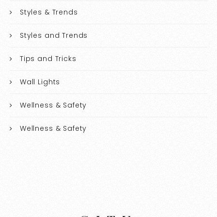
Styles & Trends
Styles and Trends
Tips and Tricks
Wall Lights
Wellness & Safety
Wellness & Safety