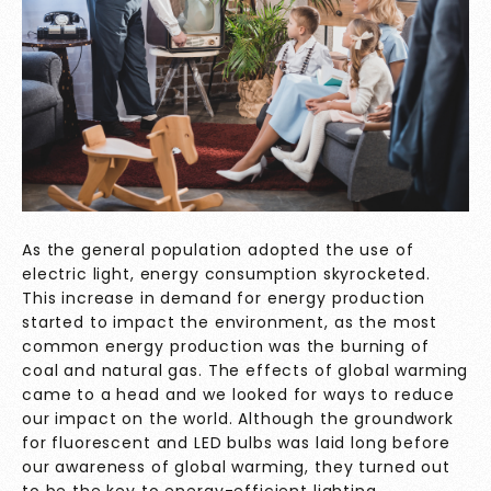
As the general population adopted the use of
electric light, energy consumption skyrocketed.
This increase in demand for energy production
started to impact the environment, as the most
common energy production was the burning of
coal and natural gas. The effects of global warming
came to a head and we looked for ways to reduce
our impact on the world. Although the groundwork
for fluorescent and LED bulbs was laid long before
our awareness of global warming, they turned out
to be the key to energy-efficient lighting.