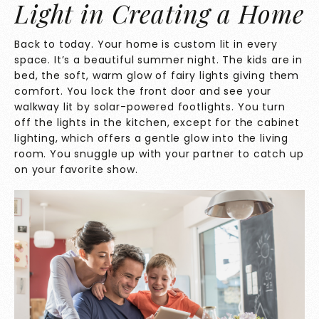
Light in Creating a Home
Back to today. Your home is custom lit in every
space. It’s a beautiful summer night. The kids are in
bed, the soft, warm glow of fairy lights giving them
comfort. You lock the front door and see your
walkway lit by solar-powered footlights. You turn
off the lights in the kitchen, except for the cabinet
lighting, which offers a gentle glow into the living
room. You snuggle up with your partner to catch up
on your favorite show.