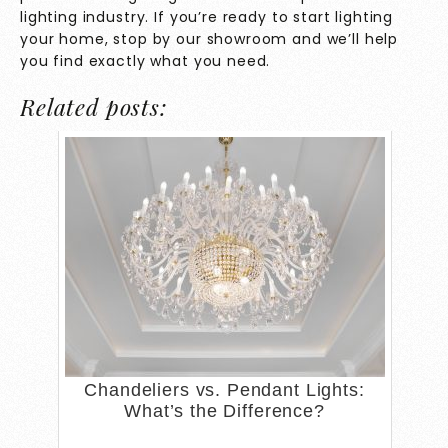
lighting industry. If you’re ready to start lighting
your home, stop by our showroom and we’ll help
you find exactly what you need.
Related posts:
Chandeliers vs. Pendant Lights:
What’s the Difference?