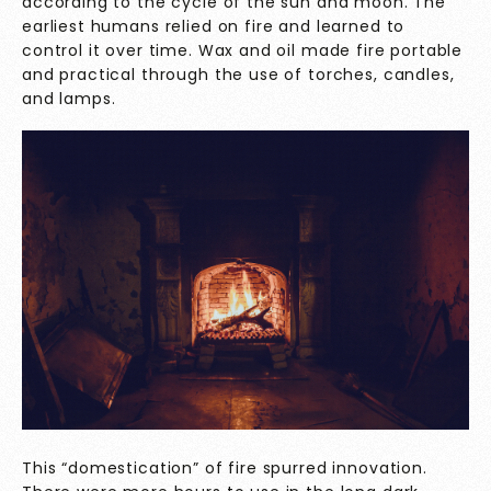
according to the cycle of the sun and moon. The
earliest humans relied on fire and learned to
control it over time. Wax and oil made fire portable
and practical through the use of torches, candles,
and lamps.
This “domestication” of fire spurred innovation.