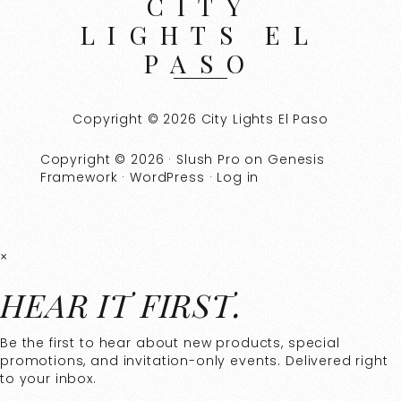
CITY
LIGHTS EL
PASO
Copyright © 2026 City Lights El Paso
Copyright © 2026 ·
Slush Pro
on
Genesis
Framework
·
WordPress
·
Log in
×
HEAR IT FIRST.
Be the first to hear about new products, special
promotions, and invitation-only events. Delivered right
to your inbox.