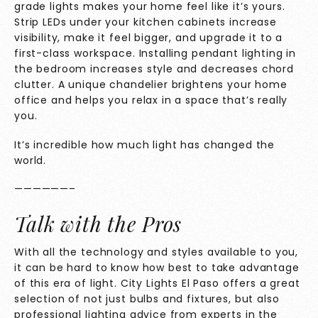
grade lights makes your home feel like it’s yours.
Strip LEDs under your kitchen cabinets increase
visibility, make it feel bigger, and upgrade it to a
first-class workspace. Installing pendant lighting in
the bedroom increases style and decreases chord
clutter. A unique chandelier brightens your home
office and helps you relax in a space that’s really
you.
It’s incredible how much light has changed the
world.
——————–
Talk with the Pros
With all the technology and styles available to you,
it can be hard to know how best to take advantage
of this era of light.
City Lights El Paso
offers a great
selection of not just bulbs and fixtures, but also
professional lighting advice from experts in the