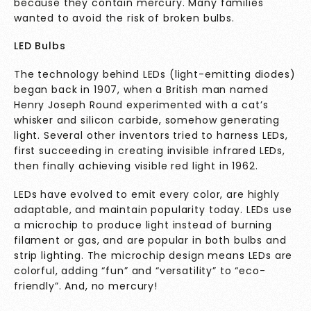
because they contain mercury. Many families
wanted to avoid the risk of broken bulbs.
LED Bulbs
The technology behind LEDs (light-emitting diodes)
began back in 1907, when a British man named
Henry Joseph Round experimented with a cat’s
whisker and silicon carbide, somehow generating
light. Several other inventors tried to harness LEDs,
first succeeding in creating invisible infrared LEDs,
then finally achieving visible red light in 1962.
LEDs have evolved to emit every color, are highly
adaptable, and maintain popularity today. LEDs use
a microchip to produce light instead of burning
filament or gas, and are popular in both bulbs and
strip lighting. The microchip design means LEDs are
colorful, adding “fun” and “versatility” to “eco-
friendly”. And, no mercury!