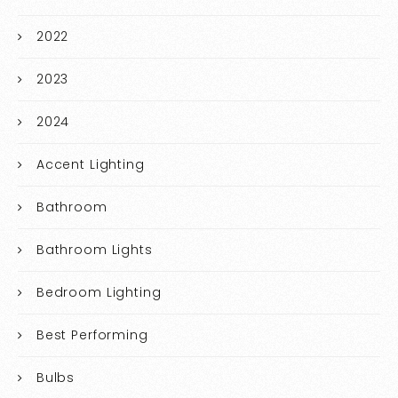
2022
2023
2024
Accent Lighting
Bathroom
Bathroom Lights
Bedroom Lighting
Best Performing
Bulbs