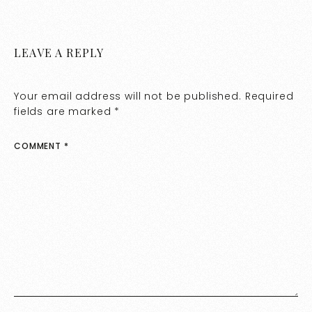
LEAVE A REPLY
Your email address will not be published.
Required
fields are marked
*
COMMENT
*