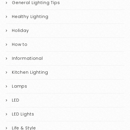
General Lighting Tips
Healthy Lighting
Holiday
How to
Informational
Kitchen Lighting
Lamps
LED
LED Lights
Life & Style