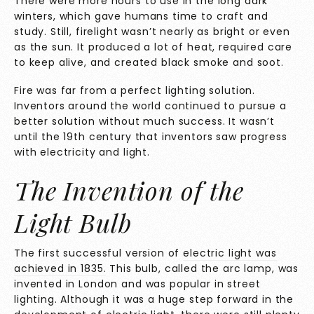
There were more hours to use in the long dark
winters, which gave humans time to craft and
study. Still, firelight wasn’t nearly as bright or even
as the sun. It produced a lot of heat, required care
to keep alive, and created black smoke and soot.
Fire was far from a perfect lighting solution.
Inventors around the world continued to pursue a
better solution without much success. It wasn’t
until the 19th century that inventors saw progress
with electricity and light.
The Invention of the
Light Bulb
The first successful version of
electric light was
achieved in 1835.
This bulb, called the arc lamp, was
invented in London and was popular in street
lighting. Although it was a huge step forward in the