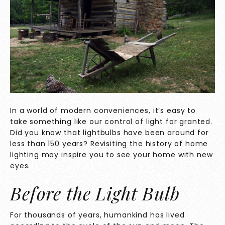
In a world of modern conveniences, it’s easy to
take something like our control of light for granted.
Did you know that lightbulbs have been around for
less than 150 years? Revisiting the history of home
lighting may inspire you to see your home with new
eyes.
Before the Light Bulb
For thousands of years, humankind has lived