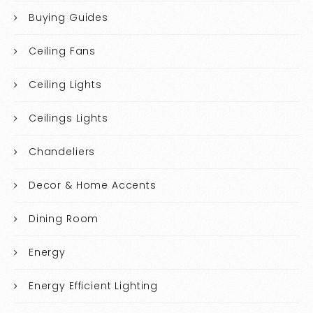
Buying Guides
Ceiling Fans
Ceiling Lights
Ceilings Lights
Chandeliers
Decor & Home Accents
Dining Room
Energy
Energy Efficient Lighting