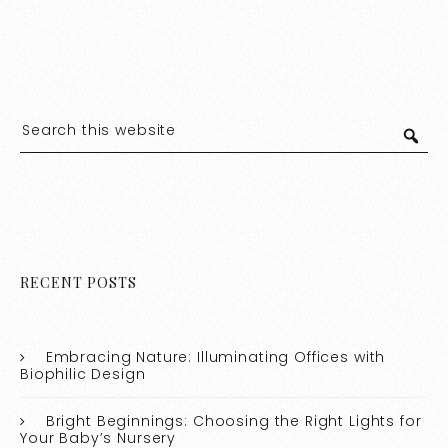
RECENT POSTS
Embracing Nature: Illuminating Offices with
Biophilic Design
Bright Beginnings: Choosing the Right Lights for
Your Baby’s Nursery