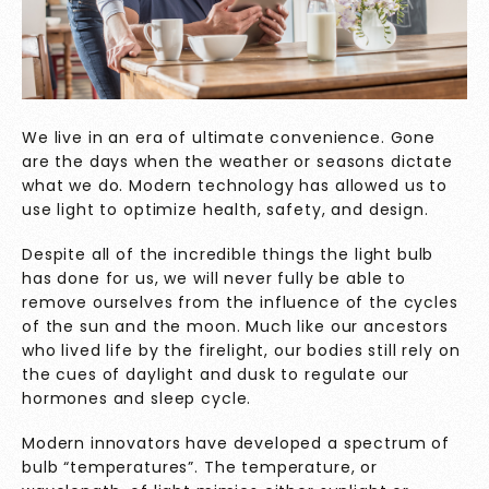
We live in an era of ultimate convenience. Gone
are the days when the weather or seasons dictate
what we do. Modern technology has allowed us to
use light to optimize health, safety, and design.
Despite all of the incredible things the light bulb
has done for us, we will never fully be able to
remove ourselves from the influence of the cycles
of the sun and the moon. Much like our ancestors
who lived life by the firelight, our bodies still rely on
the cues of daylight and dusk to regulate our
hormones and sleep cycle.
Modern innovators have developed a spectrum of
bulb “temperatures”. The temperature, or