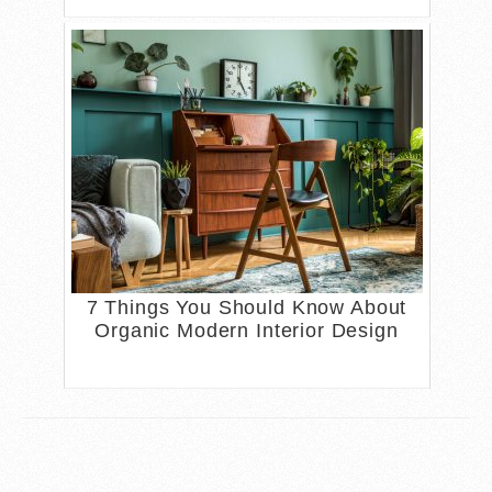
7 Things You Should Know About
Organic Modern Interior Design