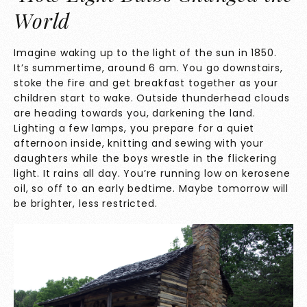
World
Imagine waking up to the light of the sun in 1850.
It’s summertime, around 6 am. You go downstairs,
stoke the fire and get breakfast together as your
children start to wake. Outside thunderhead clouds
are heading towards you, darkening the land.
Lighting a few lamps, you prepare for a quiet
afternoon inside, knitting and sewing with your
daughters while the boys wrestle in the flickering
light. It rains all day. You’re running low on kerosene
oil, so off to an early bedtime. Maybe tomorrow will
be brighter, less restricted.