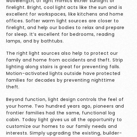
wavelength, of light mimics either sunlight or
firelight. Bright, cool light acts like the sun and is
excellent for workspaces, like kitchens and home
offices. Softer warm light sources are closer to
firelight, and help our bodies to relax and prepare
for sleep. It’s excellent for bedrooms, reading
lamps, and by bathtubs.
The right light sources also help to protect our
family and home from accidents and theft. Strip
lighting along stairs is great for preventing falls.
Motion-activated lights outside have protected
families for decades by preventing nighttime
theft.
Beyond function, light design controls the feel of
your home. Two hundred years ago, pioneers and
frontier families had the same, functional log
cabin. Today light gives us all the opportunity to
customize our homes to our family needs and
interests. Simply upgrading the existing, builder-