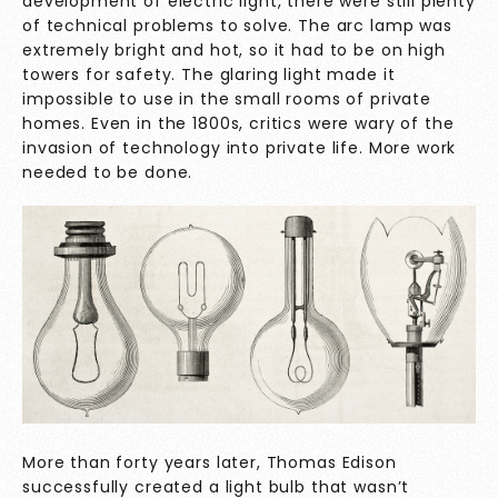
development of electric light, there were still plenty
of technical problems to solve. The arc lamp was
extremely bright and hot, so it had to be on high
towers for safety. The glaring light made it
impossible to use in the small rooms of private
homes. Even in the 1800s, critics were wary of the
invasion of technology into private life. More work
needed to be done.
More than forty years later, Thomas Edison
successfully created a light bulb that wasn’t