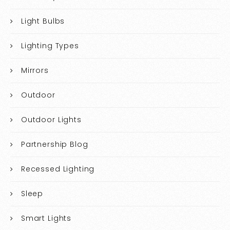
Light Bulbs
Lighting Types
Mirrors
Outdoor
Outdoor Lights
Partnership Blog
Recessed Lighting
Sleep
Smart Lights