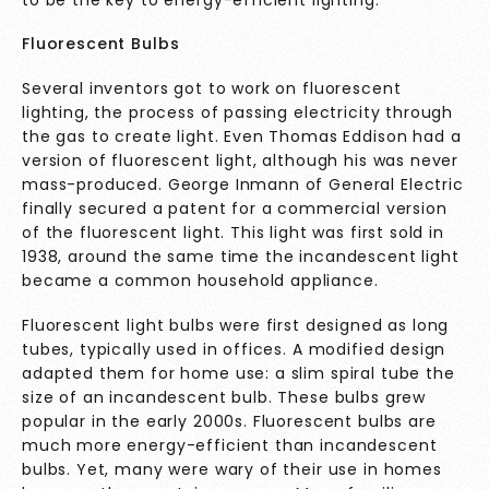
Fluorescent Bulbs
Several inventors got to work on fluorescent
lighting, the process of passing electricity through
the gas to create light. Even Thomas Eddison had a
version of fluorescent light, although his was never
mass-produced. George Inmann of General Electric
finally secured a patent for a commercial version
of the fluorescent light. This light was first sold in
1938, around the same time the incandescent light
became a common household appliance.
Fluorescent light bulbs were first designed as long
tubes, typically used in offices. A modified design
adapted them for home use: a slim spiral tube the
size of an incandescent bulb. These bulbs grew
popular in the early 2000s. Fluorescent bulbs are
much more energy-efficient than incandescent
bulbs. Yet, many were wary of their use in homes