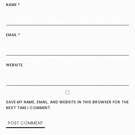
NAME
*
EMAIL
*
WEBSITE
SAVE MY NAME, EMAIL, AND WEBSITE IN THIS BROWSER FOR THE
NEXT TIME I COMMENT.