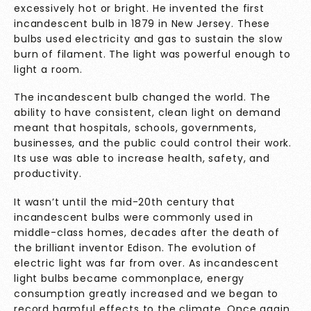
excessively hot or bright. He invented the first
incandescent bulb in 1879 in New Jersey. These
bulbs used electricity and gas to sustain the slow
burn of filament. The light was powerful enough to
light a room.
The incandescent bulb changed the world. The
ability to have consistent, clean light on demand
meant that hospitals, schools, governments,
businesses, and the public could control their work.
Its use was able to increase health, safety, and
productivity.
It wasn’t until the mid-20th century that
incandescent bulbs were commonly used in
middle-class homes, decades after the death of
the brilliant inventor Edison. The evolution of
electric light was far from over. As incandescent
light bulbs became commonplace, energy
consumption greatly increased and we began to
record harmful effects to the climate. Once again,