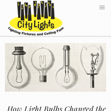
How Light Bulbs Changed the