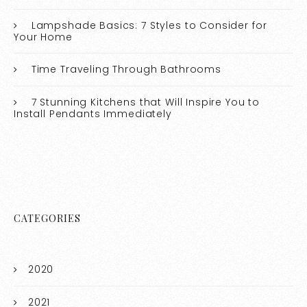
Lampshade Basics: 7 Styles to Consider for
Your Home
Time Traveling Through Bathrooms
7 Stunning Kitchens that Will Inspire You to
Install Pendants Immediately
CATEGORIES
2020
2021