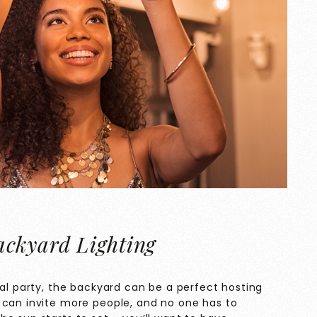
ckyard Lighting
mal party, the backyard can be a perfect hosting
 can invite more people, and no one has to