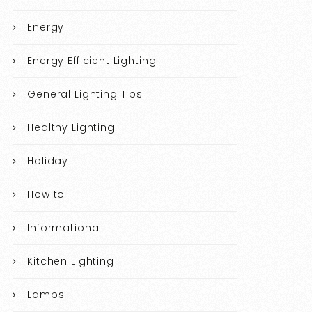
Energy
Energy Efficient Lighting
General Lighting Tips
Healthy Lighting
Holiday
How to
Informational
Kitchen Lighting
Lamps