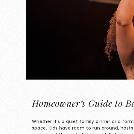
Homeowner’s Guide to Ba
Whether it’s a quiet family dinner or a for
space. Kids have room to run around, hosts