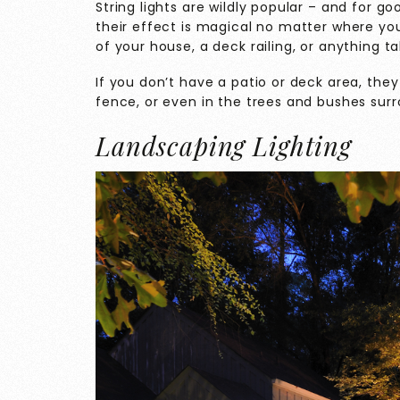
String lights are wildly popular – and for g
their effect is magical no matter where yo
of your house, a deck railing, or anything 
If you don’t have a patio or deck area, they
fence, or even in the trees and bushes sur
Landscaping Lighting