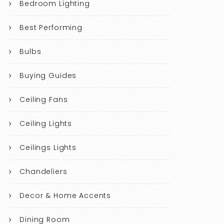
Bedroom Lighting
Best Performing
Bulbs
Buying Guides
Ceiling Fans
Ceiling Lights
Ceilings Lights
Chandeliers
Decor & Home Accents
Dining Room