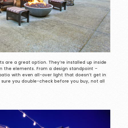
ts
are a great option. They’re installed up inside
rom the elements. From a design standpoint –
atio with even all-over light that doesn’t get in
 sure you double-check before you buy, not all