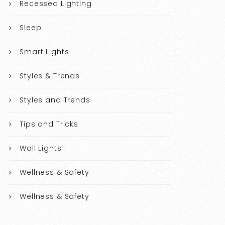
Recessed Lighting
Sleep
Smart Lights
Styles & Trends
Styles and Trends
Tips and Tricks
Wall Lights
Wellness & Safety
Wellness & Safety