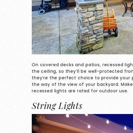
On covered decks and patios,
recessed ligh
the ceiling, so they’ll be well-protected f
they’re the perfect choice to provide your p
the way of the view of your backyard. Make
recessed lights are rated for outdoor use.
String Lights