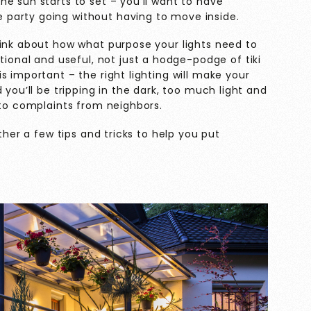
e sun starts to set – you’ll want to have
party going without having to move inside.
hink about how what purpose your lights need to
ntional and
useful
, not just a hodge-podge of tiki
s important – the right lighting will make your
 you’ll be tripping in the dark, too much light and
 to complaints from neighbors.
ther a few tips and tricks to help you put