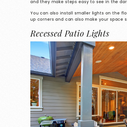
and they make steps easy to see in the dar
You can also install smaller lights on the f
up corners and can also make your space sa
Recessed Patio Lights