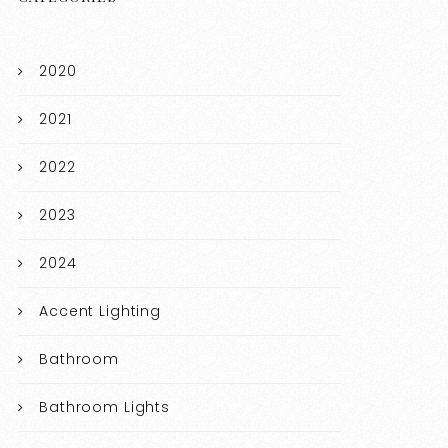
2020
2021
2022
2023
2024
Accent Lighting
Bathroom
Bathroom Lights