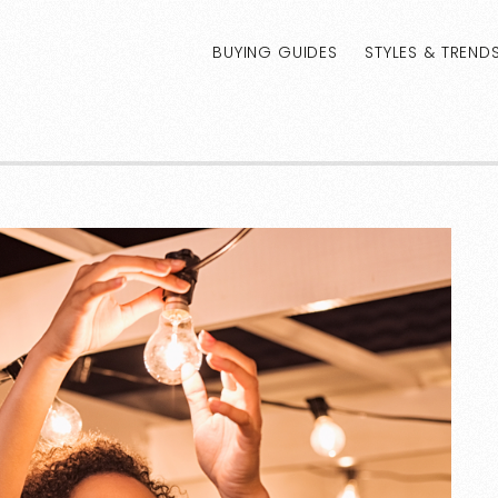
BUYING GUIDES
STYLES & TREND