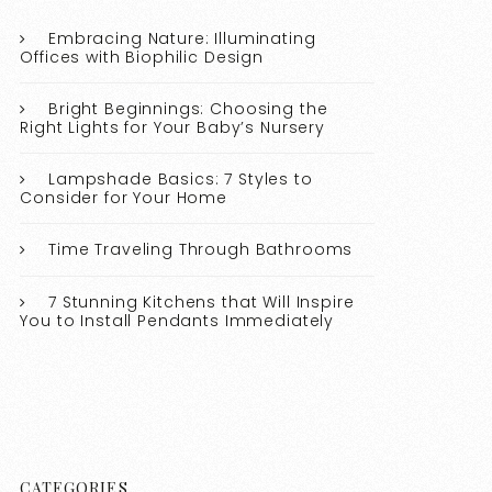
Embracing Nature: Illuminating
Offices with Biophilic Design
Bright Beginnings: Choosing the
Right Lights for Your Baby’s Nursery
Lampshade Basics: 7 Styles to
Consider for Your Home
Time Traveling Through Bathrooms
7 Stunning Kitchens that Will Inspire
You to Install Pendants Immediately
CATEGORIES