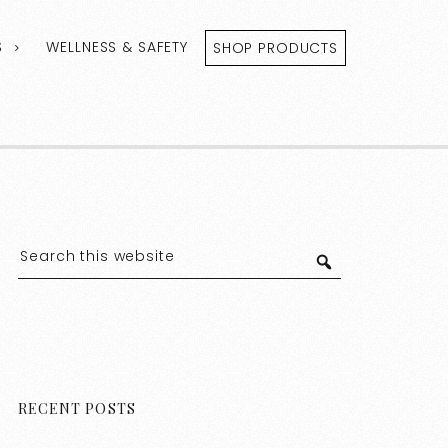
S
WELLNESS & SAFETY
SHOP PRODUCTS
RECENT POSTS