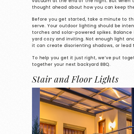
vacuum at the end of the night. But when th
thought ahead about how you can keep the 
Before you get started, take a minute to t
serve. Your outdoor lighting should be inte
torches and solar-powered spikes. Balance i
yard cozy and inviting. Not enough light and
it can create disorienting shadows, or lead
To help you get it just right, we’ve put toge
together your next backyard BBQ.
Stair and Floor Lights