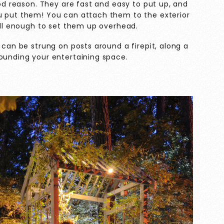
ood reason. They are fast and easy to put up, and
u put them! You can attach them to the exterior
tall enough to set them up overhead.
 can be strung on posts around a firepit, along a
rounding your entertaining space.