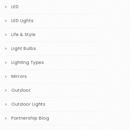
LED
LED Lights
Life & Style
Light Bulbs
Lighting Types
Mirrors
Outdoor
Outdoor Lights
Partnership Blog