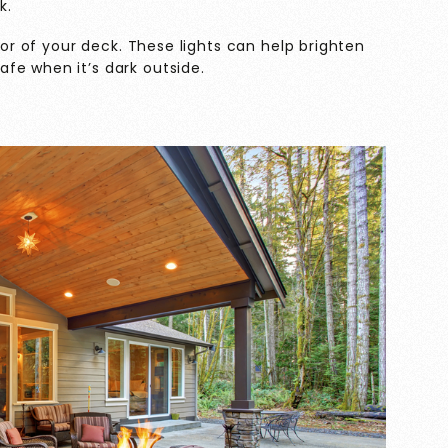
k.
loor of your deck. These lights can help brighten
fe when it’s dark outside.