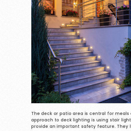
The deck or patio area is central for meals
approach to deck lighting is using stair ligh
provide an important safety feature. They l