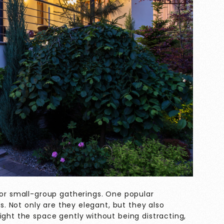
 or small-group gatherings. One popular
ts. Not only are they elegant, but they also
ight the space gently without being distracting,