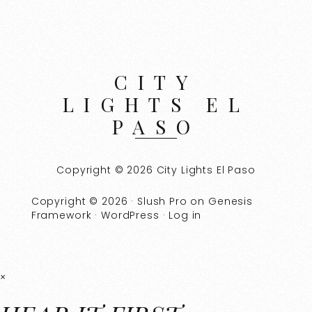
CITY
LIGHTS EL
PASO
Copyright © 2026 City Lights El Paso
Copyright © 2026 ·
Slush Pro
on
Genesis
Framework
·
WordPress
·
Log in
×