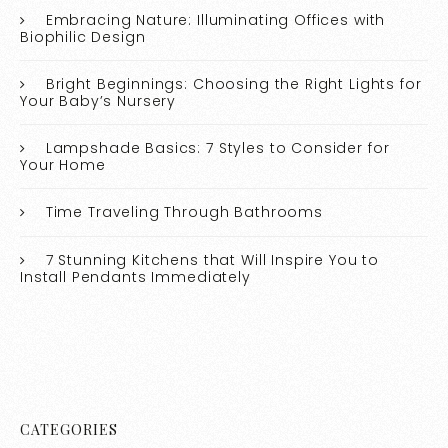
Embracing Nature: Illuminating Offices with
Biophilic Design
Bright Beginnings: Choosing the Right Lights for
Your Baby’s Nursery
Lampshade Basics: 7 Styles to Consider for
Your Home
Time Traveling Through Bathrooms
7 Stunning Kitchens that Will Inspire You to
Install Pendants Immediately
CATEGORIES