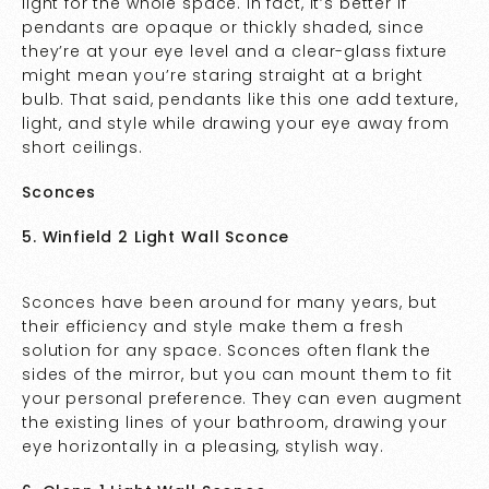
light for the whole space. In fact, it’s better if
pendants are opaque or thickly shaded, since
they’re at your eye level and a clear-glass fixture
might mean you’re staring straight at a bright
bulb. That said, pendants like this one add texture,
light, and style while drawing your eye away from
short ceilings.
Sconces
5. Winfield 2 Light Wall Sconce
Sconces have been around for many years, but
their efficiency and style make them a fresh
solution for any space. Sconces often flank the
sides of the mirror, but you can mount them to fit
your personal preference. They can even augment
the existing lines of your bathroom, drawing your
eye horizontally in a pleasing, stylish way.