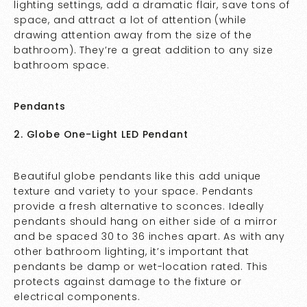
lighting settings, add a dramatic flair, save tons of
space, and attract a lot of attention (while
drawing attention away from the size of the
bathroom). They’re a great addition to any size
bathroom space.
Pendants
2. Globe One-Light LED Pendant
Beautiful globe pendants like this add unique
texture and variety to your space. Pendants
provide a fresh alternative to sconces. Ideally
pendants should hang on either side of a mirror
and be spaced 30 to 36 inches apart. As with any
other bathroom lighting, it’s important that
pendants be damp or wet-location rated. This
protects against damage to the fixture or
electrical components.