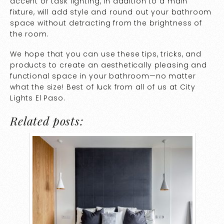
accent or task lighting, in addition to a main
fixture, will add style and round out your bathroom
space without detracting from the brightness of
the room.
We hope that you can use these tips, tricks, and
products to create an aesthetically pleasing and
functional space in your bathroom—no matter
what the size! Best of luck from all of us at City
Lights El Paso.
Related posts: