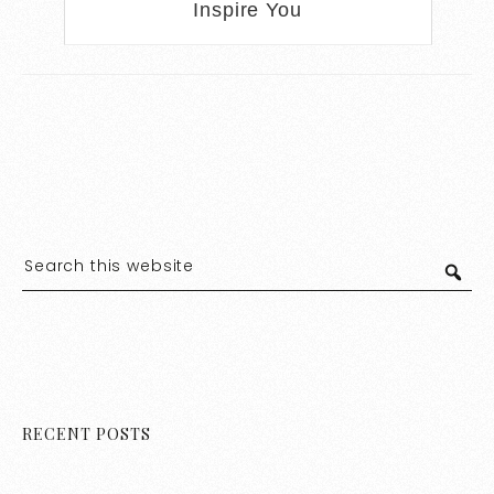
Inspire You
RECENT POSTS