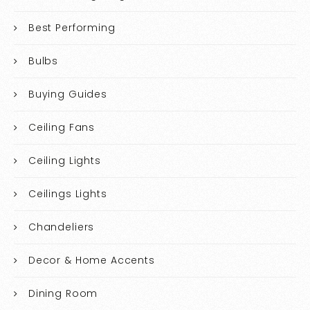
Best Performing
Bulbs
Buying Guides
Ceiling Fans
Ceiling Lights
Ceilings Lights
Chandeliers
Decor & Home Accents
Dining Room