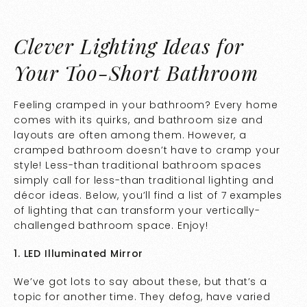
Clever Lighting Ideas for
Your Too-Short Bathroom
Feeling cramped in your bathroom? Every home
comes with its quirks, and bathroom size and
layouts are often among them. However, a
cramped bathroom doesn’t have to cramp your
style! Less-than traditional bathroom spaces
simply call for less-than traditional lighting and
décor ideas. Below, you’ll find a list of 7 examples
of lighting that can transform your vertically-
challenged bathroom space. Enjoy!
1. LED Illuminated Mirror
We’ve got lots to say about these, but that’s a
topic for another time. They defog, have varied