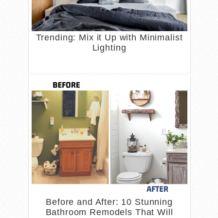
Trending: Mix it Up with Minimalist
Lighting
Before and After: 10 Stunning
Bathroom Remodels That Will