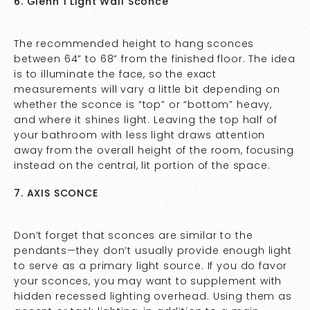
6. Glenn 1 Light Wall Sconce
The recommended height to hang sconces
between 64” to 68” from the finished floor. The idea
is to illuminate the face, so the exact
measurements will vary a little bit depending on
whether the sconce is “top” or “bottom” heavy,
and where it shines light. Leaving the top half of
your bathroom with less light draws attention
away from the overall height of the room, focusing
instead on the central, lit portion of the space.
7. AXIS SCONCE
Don’t forget that sconces are similar to the
pendants—they don’t usually provide enough light
to serve as a primary light source. If you do favor
your sconces, you may want to supplement with
hidden recessed lighting overhead. Using them as