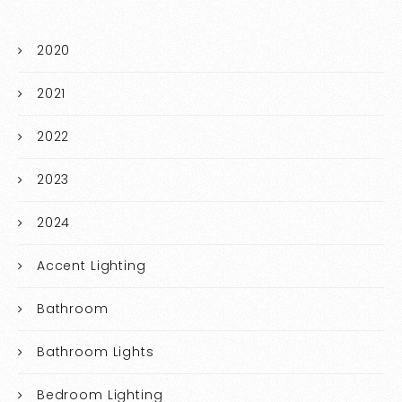
2020
2021
2022
2023
2024
Accent Lighting
Bathroom
Bathroom Lights
Bedroom Lighting