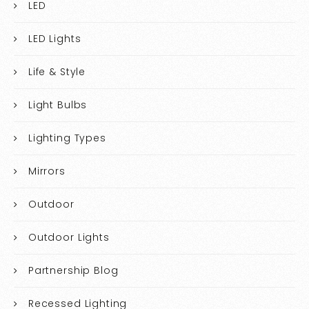
LED
LED Lights
Life & Style
Light Bulbs
Lighting Types
Mirrors
Outdoor
Outdoor Lights
Partnership Blog
Recessed Lighting