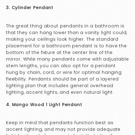
3. Cylinder Pendant
The great thing about pendants in a bathroom is
that they can hang lower than a vanity light could,
making your ceilings look higher. The standard
placement for a bathroom pendant is to have the
bottom of the fixture at the center line of the
mirror. While many pendants come with adjustable
stem lengths, you can also opt for a pendant
hung by chain, cord, or wire for optimal hanging
flexibility. Pendants should be part of a layered
lighting plan that includes general overhead
lighting, accent lights, and even natural light.
4. Mango Wood 1 Light Pendant
Keep in mind that pendants function best as
accent lighting, and may not provide adequate