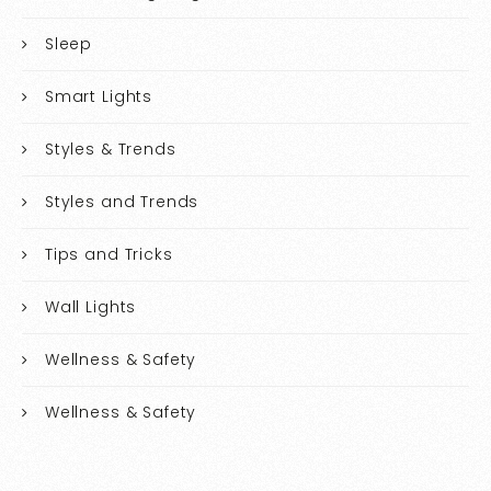
Sleep
Smart Lights
Styles & Trends
Styles and Trends
Tips and Tricks
Wall Lights
Wellness & Safety
Wellness & Safety