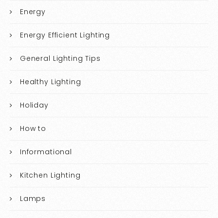
Energy
Energy Efficient Lighting
General Lighting Tips
Healthy Lighting
Holiday
How to
Informational
Kitchen Lighting
Lamps