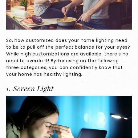
So, how customized does your home lighting need
to be to pull off the perfect balance for your eyes?
While high customizations are available, there’s no
need to overdo it! By focusing on the following
three categories, you can confidently know that
your home has healthy lighting.
1. Screen Light