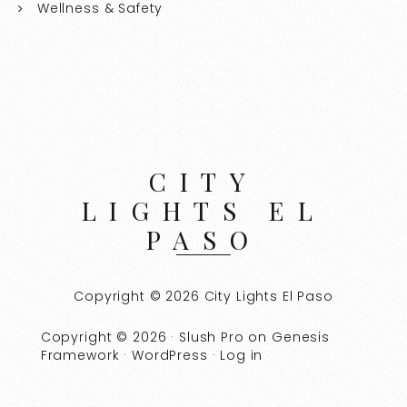
Wellness & Safety
CITY
LIGHTS EL
PASO
Copyright © 2026 City Lights El Paso
Copyright © 2026 ·
Slush Pro
on
Genesis
Framework
·
WordPress
·
Log in