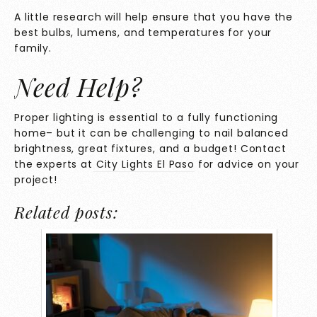
A little research will help ensure that you have the
best bulbs, lumens, and temperatures for your
family.
Need Help?
Proper lighting is essential to a fully functioning
home– but it can be challenging to nail balanced
brightness, great fixtures, and a budget! Contact
the experts at
City Lights El Paso
for advice on your
project!
Related posts: