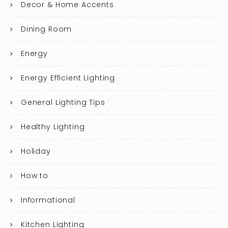
Decor & Home Accents
Dining Room
Energy
Energy Efficient Lighting
General Lighting Tips
Healthy Lighting
Holiday
How to
Informational
Kitchen Lighting