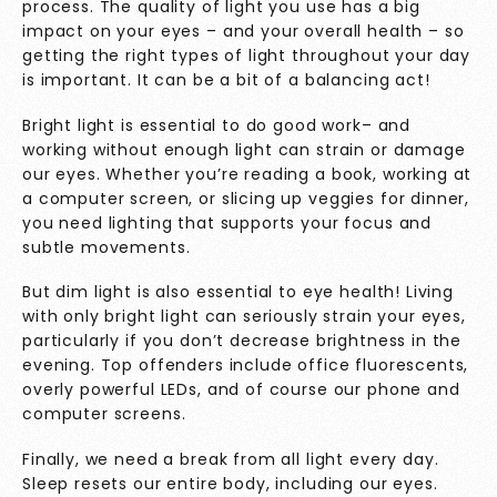
process. The quality of light you use has a big
impact on your eyes – and your overall health – so
getting the right types of light throughout your day
is important. It can be a bit of a balancing act!
Bright light is essential to do good work– and
working without enough light can strain or damage
our eyes. Whether you’re reading a book, working at
a computer screen, or slicing up veggies for dinner,
you need lighting that supports your focus and
subtle movements.
But dim light is also essential to eye health! Living
with only bright light can seriously strain your eyes,
particularly if you don’t decrease brightness in the
evening. Top offenders include office fluorescents,
overly powerful LEDs, and of course our phone and
computer screens.
Finally, we need a break from all light every day.
Sleep resets our entire body, including our eyes.