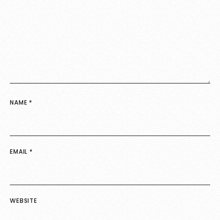
NAME
*
EMAIL
*
WEBSITE