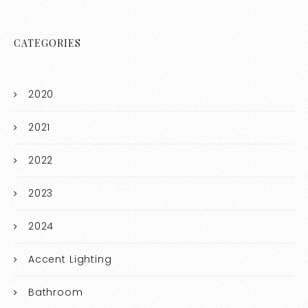
CATEGORIES
2020
2021
2022
2023
2024
Accent Lighting
Bathroom