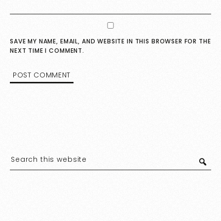
SAVE MY NAME, EMAIL, AND WEBSITE IN THIS BROWSER FOR THE
NEXT TIME I COMMENT.