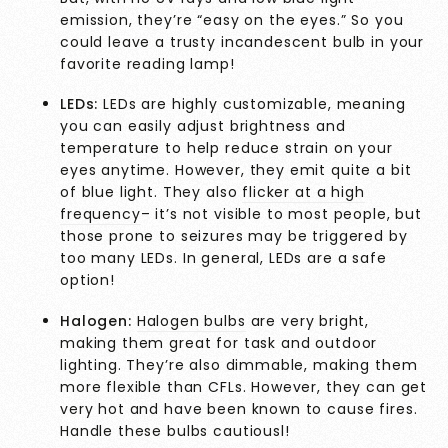
emission, they’re “easy on the eyes.” So you
could leave a trusty incandescent bulb in your
favorite reading lamp!
LEDs:
LEDs are highly customizable, meaning
you can easily adjust brightness and
temperature to help reduce strain on your
eyes anytime. However, they emit quite a bit
of blue light. They also
flicker at a high
frequency
– it’s not visible to most people, but
those prone to seizures may be triggered by
too many LEDs. In general, LEDs are a safe
option!
Halogen:
Halogen bulbs
are very bright,
making them great for task and outdoor
lighting. They’re also dimmable, making them
more flexible than CFLs. However, they can get
very hot and have been known to cause fires.
Handle these bulbs cautiousl!