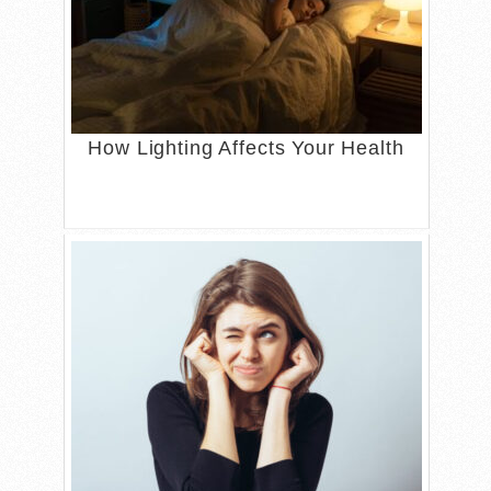
How Lighting Affects Your Health