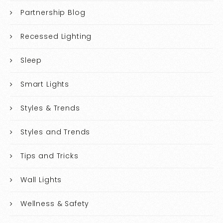
Partnership Blog
Recessed Lighting
Sleep
Smart Lights
Styles & Trends
Styles and Trends
Tips and Tricks
Wall Lights
Wellness & Safety