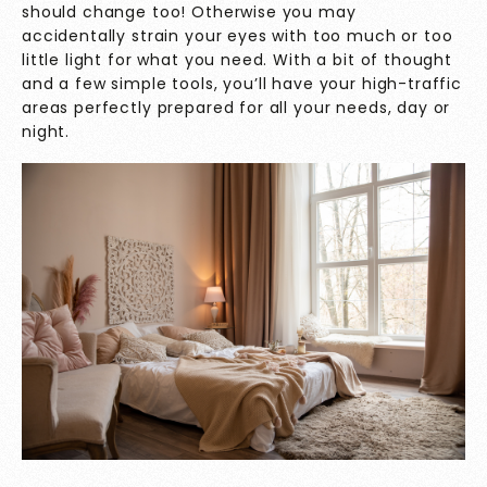
should change too! Otherwise you may
accidentally strain your eyes with too much or too
little light for what you need. With a bit of thought
and a few simple tools, you’ll have your high-traffic
areas perfectly prepared for all your needs, day or
night.