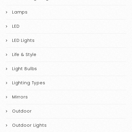
Lamps
LED
LED Lights
Life & Style
Light Bulbs
Lighting Types
Mirrors
Outdoor
Outdoor Lights