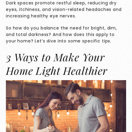
Dark spaces promote restful sleep, reducing dry
eyes, itchiness, and vision-related headaches and
increasing healthy eye nerves.
So how do you balance the need for bright, dim,
and total darkness? And how does this apply to
your home? Let’s dive into some specific tips.
3 Ways to Make Your
Home Light Healthier