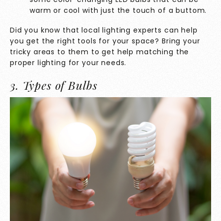
warm or cool with just the touch of a buttom.
Did you know that local lighting experts can help
you get the right tools for your space? Bring your
tricky areas to them to get help matching the
proper lighting for your needs.
3. Types of Bulbs