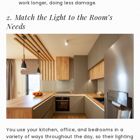
work longer, doing less damage.
2. Match the Light to the Room’s
Needs
You use your kitchen, office, and bedrooms in a
variety of ways throughout the day, so their lighting