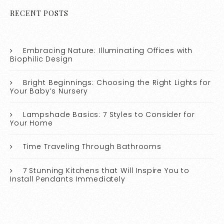
RECENT POSTS
Embracing Nature: Illuminating Offices with
Biophilic Design
Bright Beginnings: Choosing the Right Lights for
Your Baby’s Nursery
Lampshade Basics: 7 Styles to Consider for
Your Home
Time Traveling Through Bathrooms
7 Stunning Kitchens that Will Inspire You to
Install Pendants Immediately