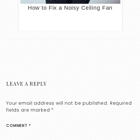
How to Fix a Noisy Ceiling Fan
LEAVE A REPLY
Your email address will not be published.
Required
fields are marked
*
COMMENT
*