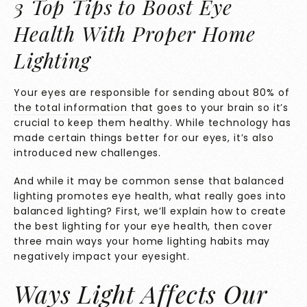
3 Top Tips to Boost Eye
Health With Proper Home
Lighting
Your eyes are responsible for sending about
80% of
the total information
that goes to your brain so it’s
crucial to keep them healthy. While technology has
made certain things better for our eyes, it’s also
introduced new challenges.
And while it may be common sense that balanced
lighting promotes eye health, what really goes into
balanced lighting? First, we’ll explain how to create
the best lighting for your eye health, then cover
three main ways your home lighting habits may
negatively impact your eyesight.
Ways Light Affects Our