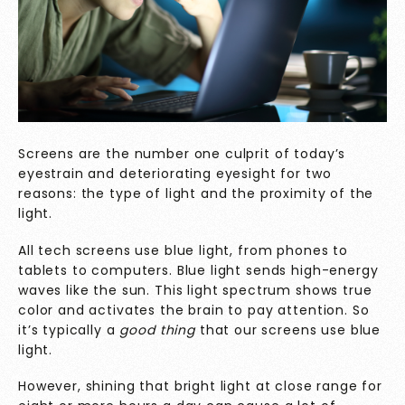
Screens are the number one culprit of today’s
eyestrain and deteriorating eyesight for two
reasons: the type of light and the proximity of the
light.
All tech screens use blue light, from phones to
tablets to computers. Blue light sends high-energy
waves like the sun. This light spectrum shows true
color and activates the brain to pay attention. So
it’s typically a
good thing
that our screens use blue
light.
However, shining that bright light at close range for