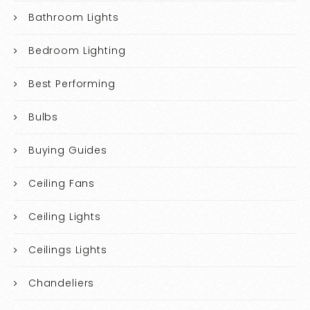
Bathroom Lights
Bedroom Lighting
Best Performing
Bulbs
Buying Guides
Ceiling Fans
Ceiling Lights
Ceilings Lights
Chandeliers