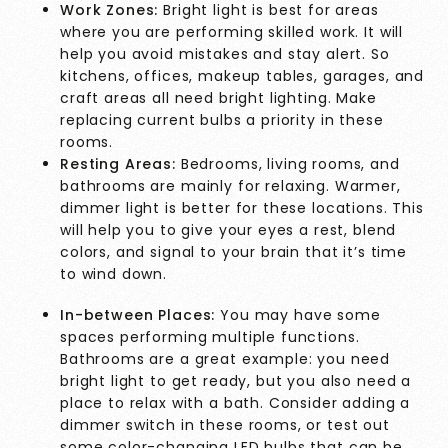
Work Zones:
Bright light is best for areas
where you are performing skilled work. It will
help you avoid mistakes and stay alert. So
kitchens, offices, makeup tables, garages, and
craft areas all need bright lighting. Make
replacing current bulbs a priority in these
rooms.
Resting Areas:
Bedrooms, living rooms, and
bathrooms are mainly for relaxing. Warmer,
dimmer light is better for these locations. This
will help you to give your eyes a rest, blend
colors, and signal to your brain that it’s time
to wind down.
In-between Places:
You may have some
spaces performing multiple functions.
Bathrooms are a great example: you need
bright light to get ready, but you also need a
place to relax with a bath. Consider adding a
dimmer switch in these rooms, or test out
some color-changing LED bulbs that can be