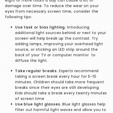
eight or more hours a day can cause a lot of
damage over time. To reduce the wear on your
eyes from necessary screen time, consider the
following tips:
Use task or
bias lighting
.
Introducing
additional light sources behind or next to your
screen will help break up the contrast. Try
adding lamps, improving your overhead light
source, or sticking an LED strip around the
back of your TV or computer monitor to
diffuse the light.
Take regular breaks.
Experts recommend
taking a screen break every hour for 5-10
minutes. Children should take more frequent
breaks since their eyes are still developing.
Kids should take a break every
twenty minutes
of screen time
Use blue light glasses.
Blue light glasses help
filter out harmful light waves
and allow you to