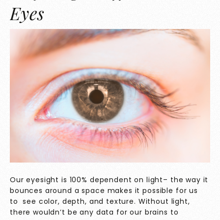
Eyes
Our eyesight is 100% dependent on light– the way it
bounces around a space makes it possible for us
to see color, depth, and texture. Without light,
there wouldn’t be any data for our brains to