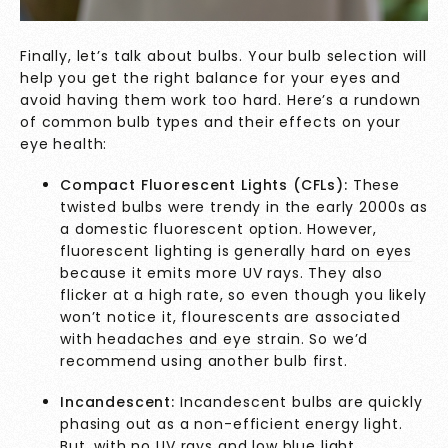
Finally, let’s talk about bulbs. Your bulb selection will
help you get the right balance for your eyes and
avoid having them work too hard. Here’s a rundown
of common bulb types and their effects on your
eye health:
Compact Fluorescent Lights (CFLs):
These
twisted bulbs were trendy in the early 2000s as
a domestic fluorescent option. However,
fluorescent lighting is generally
hard on eyes
because it emits more UV rays. They also
flicker at a high rate, so even though you likely
won’t notice it, flourescents are associated
with
headaches and eye strain
. So we’d
recommend using another bulb first.
Incandescent:
Incandescent bulbs are quickly
phasing out as a non-efficient energy light.
But, with no UV rays and low blue light