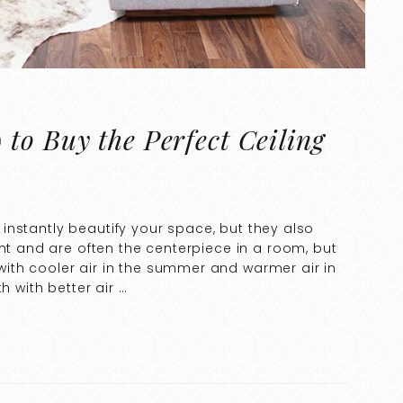
to Buy the Perfect Ceiling
ll instantly beautify your space, but they also
ght and are often the centerpiece in a room, but
th cooler air in the summer and warmer air in
h with better air …