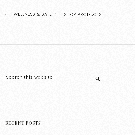
S
WELLNESS & SAFETY
SHOP PRODUCTS
RECENT POSTS