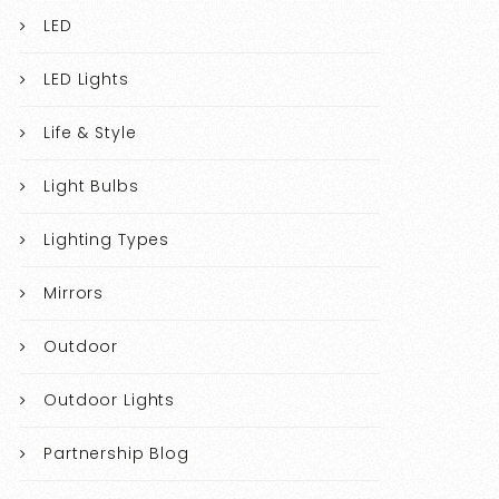
LED
LED Lights
Life & Style
Light Bulbs
Lighting Types
Mirrors
Outdoor
Outdoor Lights
Partnership Blog