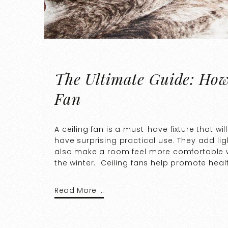
The Ultimate Guide: How 
Fan
A ceiling fan is a must-have fixture that wi
have surprising practical use. They add li
also make a room feel more comfortable wi
the winter. Ceiling fans help promote healt
Read More …