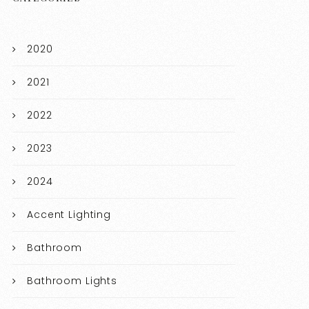
2020
2021
2022
2023
2024
Accent Lighting
Bathroom
Bathroom Lights