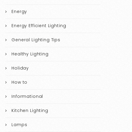
Energy
Energy Efficient Lighting
General Lighting Tips
Healthy Lighting
Holiday
How to
Informational
Kitchen Lighting
Lamps