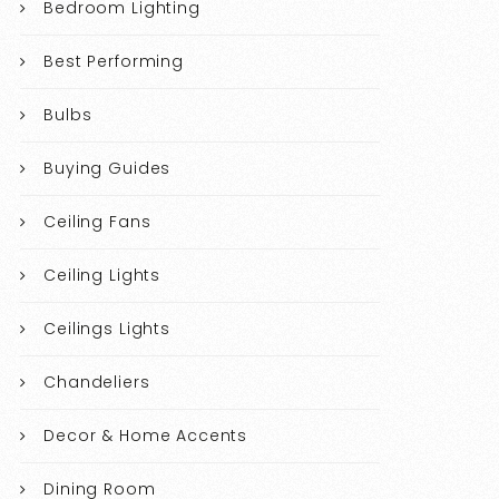
Bedroom Lighting
Best Performing
Bulbs
Buying Guides
Ceiling Fans
Ceiling Lights
Ceilings Lights
Chandeliers
Decor & Home Accents
Dining Room