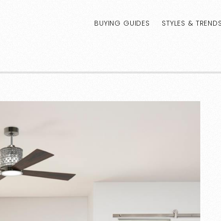
BUYING GUIDES
STYLES & TREND