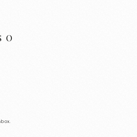
SO
nbox.