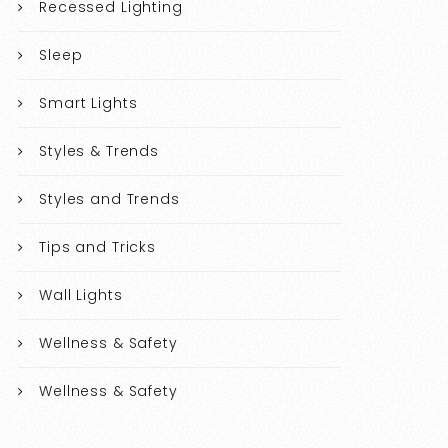
Recessed Lighting
Sleep
Smart Lights
Styles & Trends
Styles and Trends
Tips and Tricks
Wall Lights
Wellness & Safety
Wellness & Safety