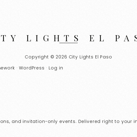
ITY LIGHTS EL PA
Copyright © 2026 City Lights El Paso
mework
·
WordPress
·
Log in
ns, and invitation-only events. Delivered right to your i