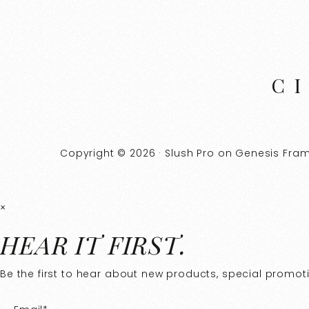
C
Copyright © 2026 ·
Slush Pro
on
Genesis Fra
×
HEAR IT FIRST.
Be the first to hear about new products, special promotio