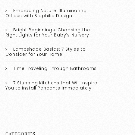
Embracing Nature: Illuminating
Offices with Biophilic Design
Bright Beginnings: Choosing the
Right Lights for Your Baby’s Nursery
Lampshade Basics: 7 Styles to
Consider for Your Home
Time Traveling Through Bathrooms
7 Stunning Kitchens that Will Inspire
You to Install Pendants Immediately
CATEGORIES